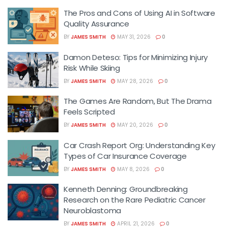
The Pros and Cons of Using AI in Software
Quality Assurance
BY
JAMES SMITH
MAY 31, 2026
0
Damon Deteso: Tips for Minimizing Injury
Risk While Skiing
BY
JAMES SMITH
MAY 28, 2026
0
The Games Are Random, But The Drama
Feels Scripted
BY
JAMES SMITH
MAY 20, 2026
0
Car Crash Report Org: Understanding Key
Types of Car Insurance Coverage
BY
JAMES SMITH
MAY 8, 2026
0
Kenneth Denning: Groundbreaking
Research on the Rare Pediatric Cancer
Neuroblastoma
BY
JAMES SMITH
APRIL 21, 2026
0