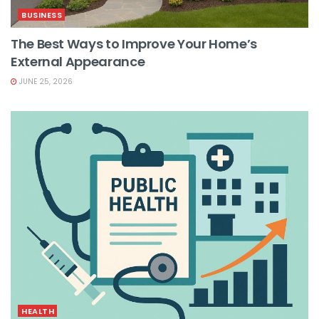
BUSINESS
The Best Ways to Improve Your Home’s
External Appearance
JUNE 25, 2026
HEALTH