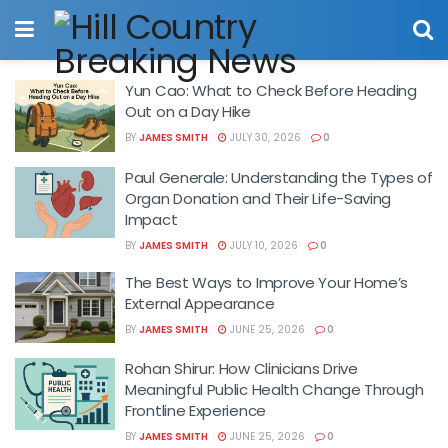
Yun Cao: What to Check Before Heading
Out on a Day Hike
BY
JAMES SMITH
JULY 30, 2026
0
Paul Generale: Understanding the Types of
Organ Donation and Their Life-Saving
Impact
BY
JAMES SMITH
JULY 10, 2026
0
The Best Ways to Improve Your Home’s
External Appearance
BY
JAMES SMITH
JUNE 25, 2026
0
Rohan Shirur: How Clinicians Drive
Meaningful Public Health Change Through
Frontline Experience
BY
JAMES SMITH
JUNE 25, 2026
0