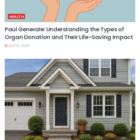
HEALTH
Paul Generale: Understanding the Types of
Organ Donation and Their Life-Saving Impact
JULY 10, 2026