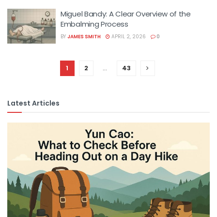
Miguel Bandy: A Clear Overview of the
Embalming Process
BY
JAMES SMITH
APRIL 2, 2026
0
1
2
…
43
Latest Articles