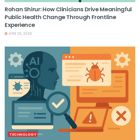
Rohan Shirur: How Clinicians Drive Meaningful
Public Health Change Through Frontline
Experience
JUNE 25, 2026
TECHNOLOGY