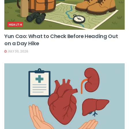
HEALTH
Yun Cao: What to Check Before Heading Out
on a Day Hike
JULY 30, 2026