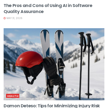
The Pros and Cons of Using AI in Software
Quality Assurance
MAY 31, 2026
HEALTH
Damon Deteso: Tips for Minimizing Injury Risk