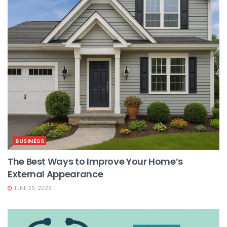
BUSINESS
The Best Ways to Improve Your Home’s
External Appearance
JUNE 25, 2026