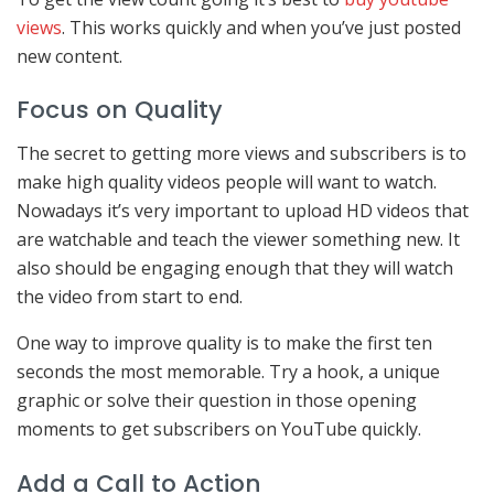
views
. This works quickly and when you’ve just posted
new content.
Focus on Quality
The secret to getting more views and subscribers is to
make high quality videos people will want to watch.
Nowadays it’s very important to upload HD videos that
are watchable and teach the viewer something new. It
also should be engaging enough that they will watch
the video from start to end.
One way to improve quality is to make the first ten
seconds the most memorable. Try a hook, a unique
graphic or solve their question in those opening
moments to get subscribers on YouTube quickly.
Add a Call to Action