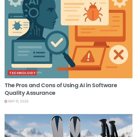
TECHNOLOGY
The Pros and Cons of Using AI in Software
Quality Assurance
MAY 31, 2026