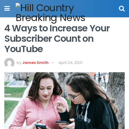
4 Ways to Increase Your
Subscriber Count on
YouTube
by
James Smith
April 24, 2021