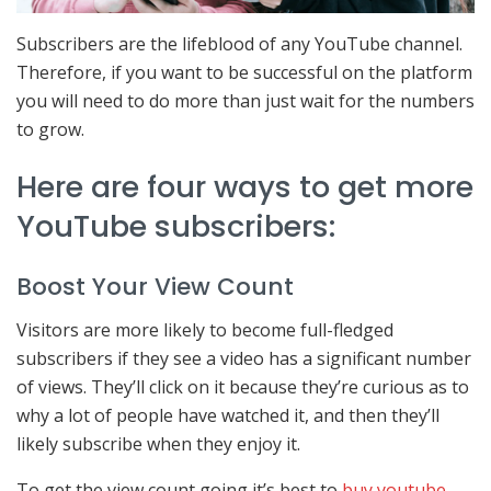
Subscribers are the lifeblood of any YouTube channel.
Therefore, if you want to be successful on the platform
you will need to do more than just wait for the numbers
to grow.
Here are four ways to get more
YouTube subscribers:
Boost Your View Count
Visitors are more likely to become full-fledged
subscribers if they see a video has a significant number
of views. They’ll click on it because they’re curious as to
why a lot of people have watched it, and then they’ll
likely subscribe when they enjoy it.
To get the view count going it’s best to
buy youtube