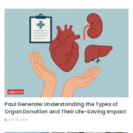
HEALTH
Paul Generale: Understanding the Types of
Organ Donation and Their Life-Saving Impact
JULY 10, 2026