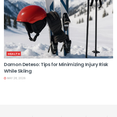
HEALTH
Damon Deteso: Tips for Minimizing Injury Risk
While Skiing
MAY 28, 2026