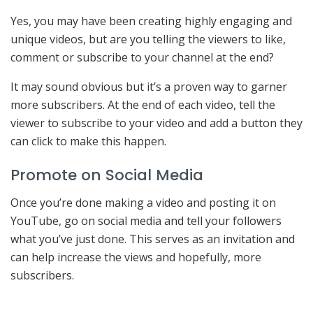
Yes, you may have been creating highly engaging and
unique videos, but are you telling the viewers to like,
comment or subscribe to your channel at the end?
It may sound obvious but it’s a proven way to garner
more subscribers. At the end of each video, tell the
viewer to subscribe to your video and add a button they
can click to make this happen.
Promote on Social Media
Once you’re done making a video and posting it on
YouTube, go on social media and tell your followers
what you’ve just done. This serves as an invitation and
can help increase the views and hopefully, more
subscribers.