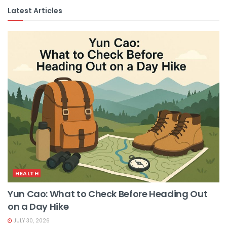
Latest Articles
HEALTH
Yun Cao: What to Check Before Heading Out
on a Day Hike
JULY 30, 2026