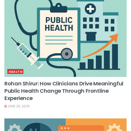
HEALTH
Rohan Shirur: How Clinicians Drive Meaningful
Public Health Change Through Frontline
Experience
JUNE 25, 2026