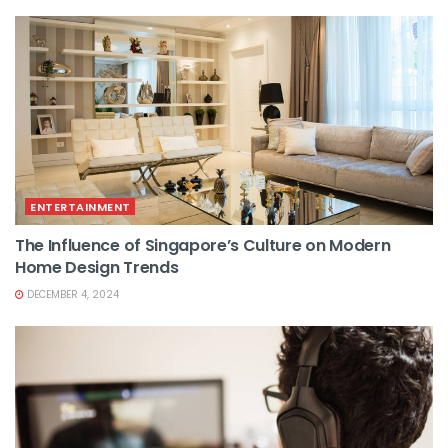
ENTERTAINMENT
The Influence of Singapore’s Culture on Modern
Home Design Trends
DECEMBER 4, 2024