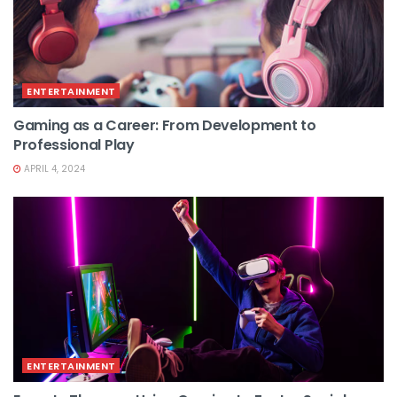
ENTERTAINMENT
Gaming as a Career: From Development to
Professional Play
APRIL 4, 2024
ENTERTAINMENT