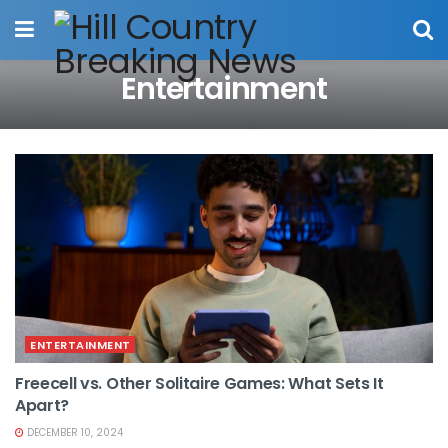
Entertainment
ENTERTAINMENT
Freecell vs. Other Solitaire Games: What Sets It
Apart?
DECEMBER 10, 2024