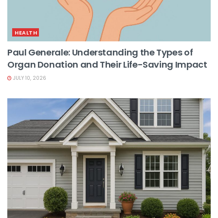
HEALTH
Paul Generale: Understanding the Types of
Organ Donation and Their Life-Saving Impact
JULY 10, 2026