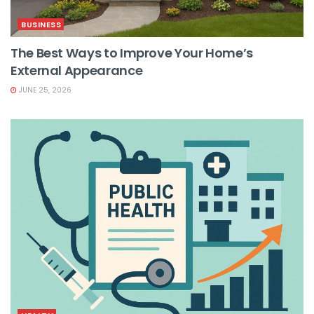
BUSINESS
The Best Ways to Improve Your Home’s
External Appearance
JUNE 25, 2026