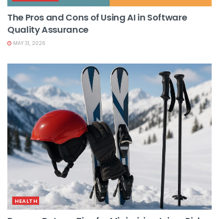
The Pros and Cons of Using AI in Software
Quality Assurance
MAY 31, 2026
HEALTH