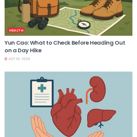
HEALTH
Yun Cao: What to Check Before Heading Out
on a Day Hike
JULY 30, 2026