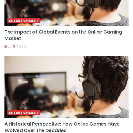
ENTERTAINMENT
The Impact of Global Events on the Online Gaming
Market
JUNE 7, 2024
ENTERTAINMENT
A Historical Perspective: How Online Games Have
Evolved Over the Decades