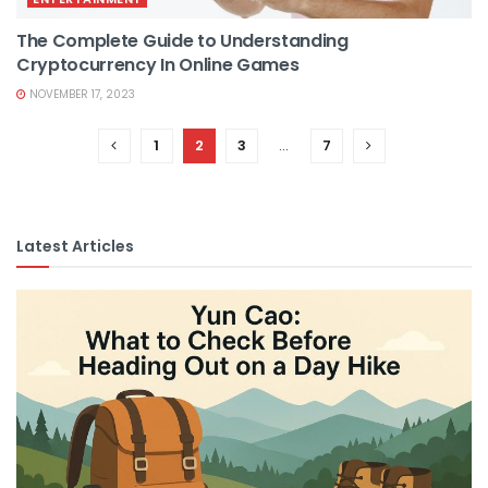
The Complete Guide to Understanding
Cryptocurrency In Online Games
NOVEMBER 17, 2023
1
2
3
…
7
Latest Articles