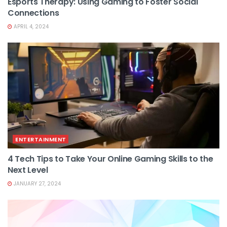
Esports Therapy: Using Gaming to Foster Social
Connections
APRIL 4, 2024
ENTERTAINMENT
4 Tech Tips to Take Your Online Gaming Skills to the
Next Level
JANUARY 27, 2024