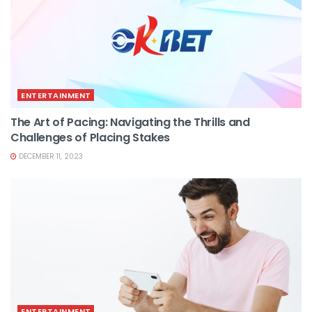
ENTERTAINMENT
The Art of Pacing: Navigating the Thrills and
Challenges of Placing Stakes
DECEMBER 11, 2023
ENTERTAINMENT