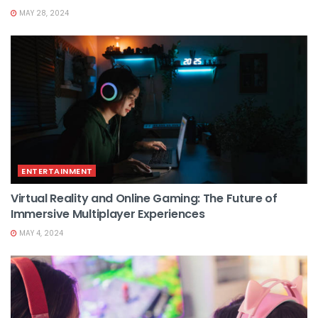
MAY 28, 2024
ENTERTAINMENT
Virtual Reality and Online Gaming: The Future of
Immersive Multiplayer Experiences
MAY 4, 2024