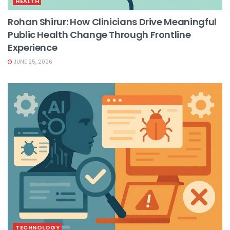
HEALTH
Rohan Shirur: How Clinicians Drive Meaningful
Public Health Change Through Frontline
Experience
JUNE 25, 2026
TECHNOLOGY