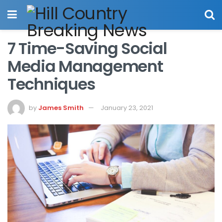
7 Time-Saving Social
Media Management
Techniques
by
James Smith
January 23, 2021