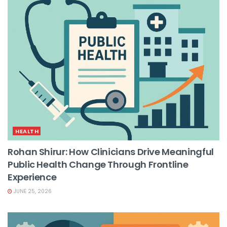
HEALTH
Rohan Shirur: How Clinicians Drive Meaningful
Public Health Change Through Frontline
Experience
JUNE 25, 2026