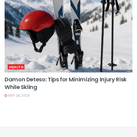
HEALTH
Damon Deteso: Tips for Minimizing Injury Risk
While Skiing
MAY 28, 2026