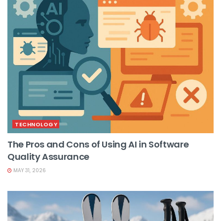
TECHNOLOGY
The Pros and Cons of Using AI in Software
Quality Assurance
MAY 31, 2026