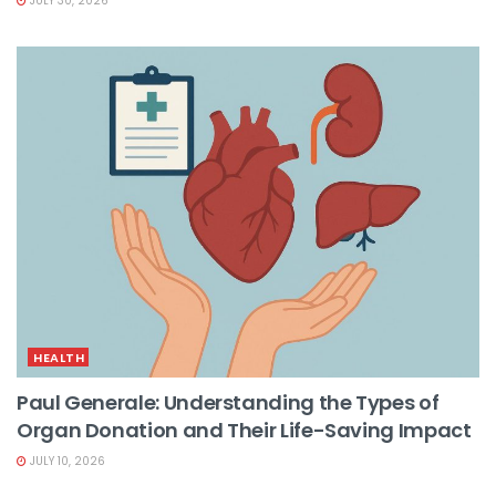
JULY 30, 2026
HEALTH
Paul Generale: Understanding the Types of
Organ Donation and Their Life-Saving Impact
JULY 10, 2026