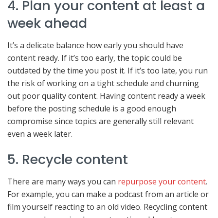
4. Plan your content at least a
week ahead
It’s a delicate balance how early you should have
content ready. If it’s too early, the topic could be
outdated by the time you post it. If it’s too late, you run
the risk of working on a tight schedule and churning
out poor quality content. Having content ready a week
before the posting schedule is a good enough
compromise since topics are generally still relevant
even a week later.
5. Recycle content
There are many ways you can
repurpose your content
.
For example, you can make a podcast from an article or
film yourself reacting to an old video. Recycling content