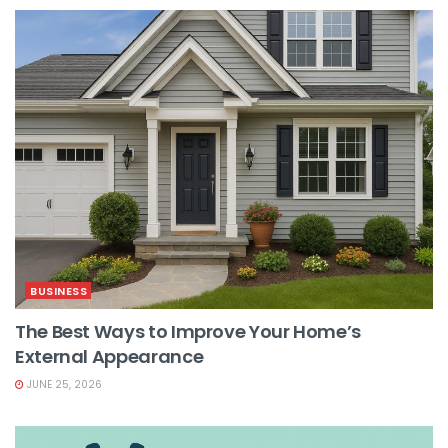
BUSINESS
The Best Ways to Improve Your Home’s
External Appearance
JUNE 25, 2026