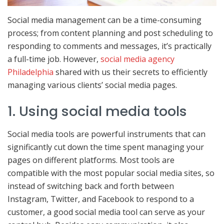
Social media management can be a time-consuming
process; from content planning and post scheduling to
responding to comments and messages, it’s practically
a full-time job. However,
social media agency
Philadelphia
shared with us their secrets to efficiently
managing various clients’ social media pages.
1. Using social media tools
Social media tools are powerful instruments that can
significantly cut down the time spent managing your
pages on different platforms. Most tools are
compatible with the most popular social media sites, so
instead of switching back and forth between
Instagram, Twitter, and Facebook to respond to a
customer, a good social media tool can serve as your