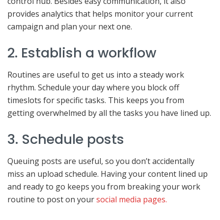
control hub. Besides easy communication, it also
provides analytics that helps monitor your current
campaign and plan your next one.
2. Establish a workflow
Routines are useful to get us into a steady work
rhythm. Schedule your day where you block off
timeslots for specific tasks. This keeps you from
getting overwhelmed by all the tasks you have lined up.
3. Schedule posts
Queuing posts are useful, so you don’t accidentally
miss an upload schedule. Having your content lined up
and ready to go keeps you from breaking your work
routine to post on your
social media pages.