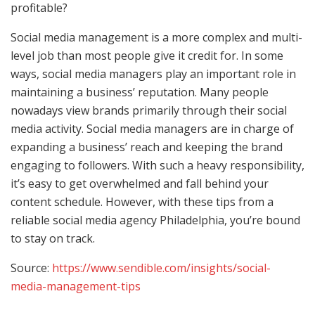
profitable?
Social media management is a more complex and multi-
level job than most people give it credit for. In some
ways, social media managers play an important role in
maintaining a business’ reputation. Many people
nowadays view brands primarily through their social
media activity. Social media managers are in charge of
expanding a business’ reach and keeping the brand
engaging to followers. With such a heavy responsibility,
it’s easy to get overwhelmed and fall behind your
content schedule. However, with these tips from a
reliable social media agency Philadelphia, you’re bound
to stay on track.
Source:
https://www.sendible.com/insights/social-
media-management-tips