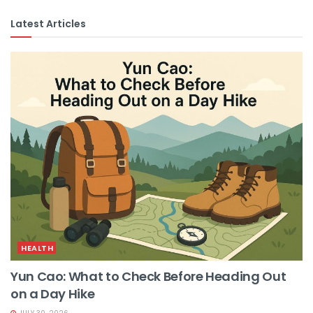
Latest Articles
HEALTH
Yun Cao: What to Check Before Heading Out
on a Day Hike