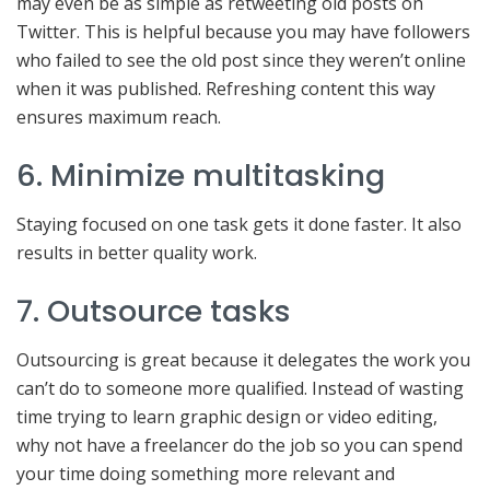
may even be as simple as retweeting old posts on
Twitter. This is helpful because you may have followers
who failed to see the old post since they weren’t online
when it was published. Refreshing content this way
ensures maximum reach.
6. Minimize multitasking
Staying focused on one task gets it done faster. It also
results in better quality work.
7. Outsource tasks
Outsourcing is great because it delegates the work you
can’t do to someone more qualified. Instead of wasting
time trying to learn graphic design or video editing,
why not have a freelancer do the job so you can spend
your time doing something more relevant and