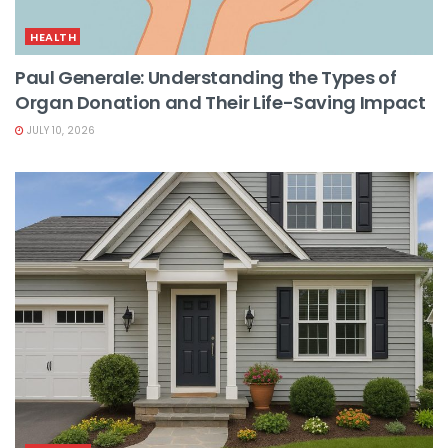
HEALTH
Paul Generale: Understanding the Types of
Organ Donation and Their Life-Saving Impact
JULY 10, 2026