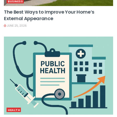
BUSINESS
The Best Ways to Improve Your Home’s
External Appearance
JUNE 25, 2026
HEALTH