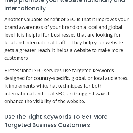
Help promote your website nationally and
internationally
Another valuable benefit of SEO is that it improves your
brand awareness of your brand on a local and global
level. It is helpful for businesses that are looking for
local and international traffic. They help your website
gets a greater reach. It helps a website to make more
customers.
Professional SEO services use targeted keywords
designed for country-specific, global, or local audiences.
It implements white hat techniques for both
international and local SEO, and suggest ways to
enhance the visibility of the website.
Use the Right Keywords To Get More
Targeted Business Customers