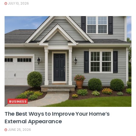
JULY 10, 2026
BUSINESS
The Best Ways to Improve Your Home’s
External Appearance
JUNE 25, 2026