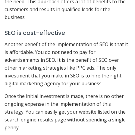
the need. This approach offers a lot of benefits to the
customers and results in qualified leads for the
business.
SEO is cost-effective
Another benefit of the implementation of SEO is that it
is affordable. You do not need to pay for
advertisements in SEO. It is the benefit of SEO over
other marketing strategies like PPC ads. The only
investment that you make in SEO is to hire the right
digital marketing agency for your business.
Once the initial investment is made, there is no other
ongoing expense in the implementation of this
strategy. You can easily get your website listed on the
search engine results page without spending a single
penny.