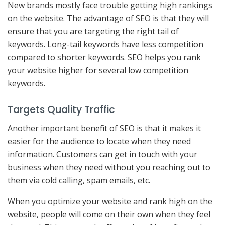
New brands mostly face trouble getting high rankings
on the website. The advantage of SEO is that they will
ensure that you are targeting the right tail of
keywords. Long-tail keywords have less competition
compared to shorter keywords. SEO helps you rank
your website higher for several low competition
keywords.
Targets Quality Traffic
Another important benefit of SEO is that it makes it
easier for the audience to locate when they need
information. Customers can get in touch with your
business when they need without you reaching out to
them via cold calling, spam emails, etc.
When you optimize your website and rank high on the
website, people will come on their own when they feel