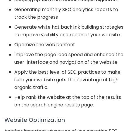
Generating monthly SEO analytics reports to
track the progress
Generate white hat backlink building strategies
to improve visibility and reach of your website.
Optimize the web content
Improve the page load speed and enhance the
user-interface and navigation of the website
Apply the best level of SEO practices to make
sure your website gets the advantage of high
organic traffic.
Help rank the website at the top of the results
on the search engine results page.
Website Optimization