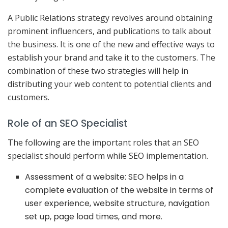
A Public Relations strategy revolves around obtaining
prominent influencers, and publications to talk about
the business. It is one of the new and effective ways to
establish your brand and take it to the customers. The
combination of these two strategies will help in
distributing your web content to potential clients and
customers.
Role of an SEO Specialist
The following are the important roles that an SEO
specialist should perform while SEO implementation.
Assessment of a website: SEO helps in a
complete evaluation of the website in terms of
user experience, website structure, navigation
set up, page load times, and more.