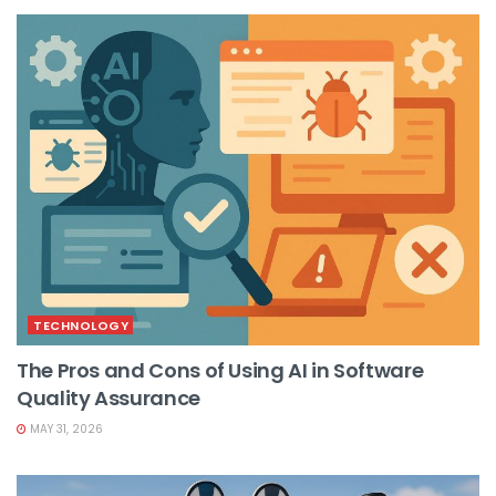
TECHNOLOGY
The Pros and Cons of Using AI in Software
Quality Assurance
MAY 31, 2026