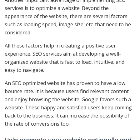
Another important advantage of implementing SEO
services is to optimize a website. Beyond the
appearance of the website, there are several factors
such as loading speed, image size, etc. that need to be
considered.
All these factors help in creating a positive user
experience. SEO services aim at developing a well-
organized website that is fast to load, intuitive, and
easy to navigate.
An SEO optimized website has proven to have a low
bounce rate. It is because users find relevant content
and enjoy browsing the website. Google favors such a
website. These happy and satisfied users keep coming
back to the business. It can increase the possibility of
the rate of conversions too.