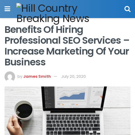
Benefits Of Hiring
Professional SEO Services –
Increase Marketing Of Your
Business
by
James Smith
July 20, 2020