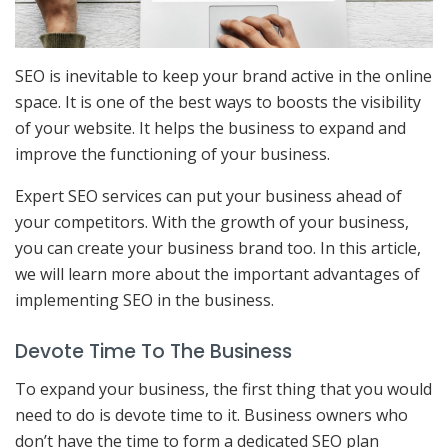
SEO is inevitable to keep your brand active in the online
space. It is one of the best ways to boosts the visibility
of your website. It helps the business to expand and
improve the functioning of your business.
Expert SEO services can put your business ahead of
your competitors. With the growth of your business,
you can create your business brand too. In this article,
we will learn more about the important advantages of
implementing SEO in the business.
Devote Time To The Business
To expand your business, the first thing that you would
need to do is devote time to it. Business owners who
don’t have the time to form a dedicated SEO plan