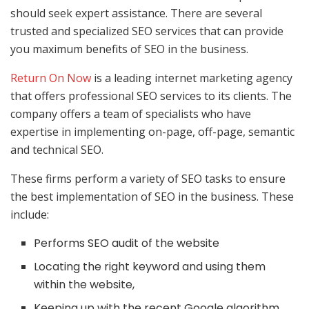
should seek expert assistance. There are several
trusted and specialized SEO services that can provide
you maximum benefits of SEO in the business.
Return On Now
is a leading internet marketing agency
that offers professional SEO services to its clients. The
company offers a team of specialists who have
expertise in implementing on-page, off-page, semantic
and technical SEO.
These firms perform a variety of SEO tasks to ensure
the best implementation of SEO in the business. These
include:
Performs SEO audit of the website
Locating the right keyword and using them
within the website,
Keeping up with the recent Google algorithm