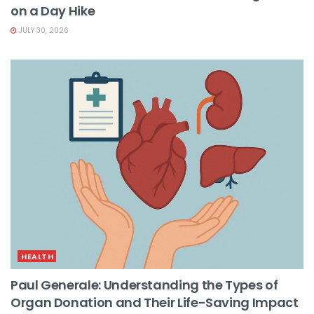
on a Day Hike
JULY 30, 2026
HEALTH
Paul Generale: Understanding the Types of
Organ Donation and Their Life-Saving Impact