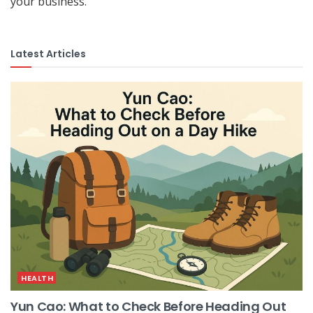
your business.
Latest Articles
HEALTH
Yun Cao: What to Check Before Heading Out