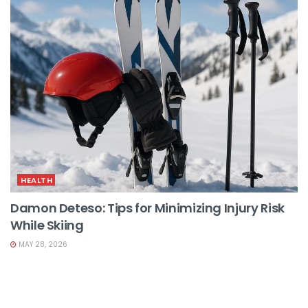
HEALTH
Damon Deteso: Tips for Minimizing Injury Risk
While Skiing
MAY 28, 2026