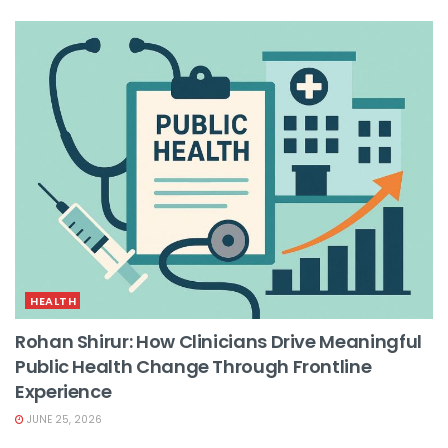
HEALTH
Rohan Shirur: How Clinicians Drive Meaningful
Public Health Change Through Frontline
Experience
JUNE 25, 2026