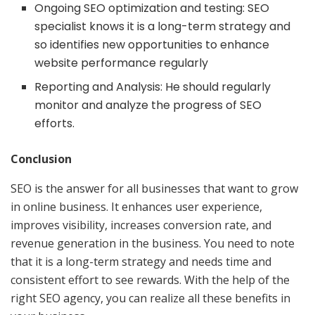
Ongoing SEO optimization and testing: SEO
specialist knows it is a long-term strategy and
so identifies new opportunities to enhance
website performance regularly
Reporting and Analysis: He should regularly
monitor and analyze the progress of SEO
efforts.
Conclusion
SEO is the answer for all businesses that want to grow
in online business. It enhances user experience,
improves visibility, increases conversion rate, and
revenue generation in the business. You need to note
that it is a long-term strategy and needs time and
consistent effort to see rewards. With the help of the
right SEO agency, you can realize all these benefits in