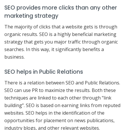
SEO provides more clicks than any other
marketing strategy
The majority of clicks that a website gets is through
organic results. SEO is a highly beneficial marketing
strategy that gets you major traffic through organic
searches. In this way, it significantly benefits a
business.
SEO helps in Public Relations
There is a relation between SEO and Public Relations.
SEO can use PR to maximize the results. Both these
techniques are linked to each other through “link
building”. SEO is based on earning links from reputed
websites. SEO helps in the identification of the
opportunities for placement on news publications,
industry blogs, and other relevant websites.