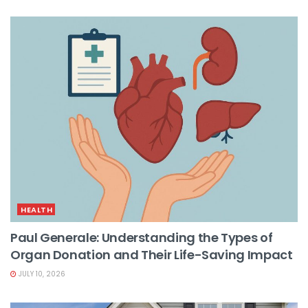
HEALTH
Paul Generale: Understanding the Types of
Organ Donation and Their Life-Saving Impact
JULY 10, 2026