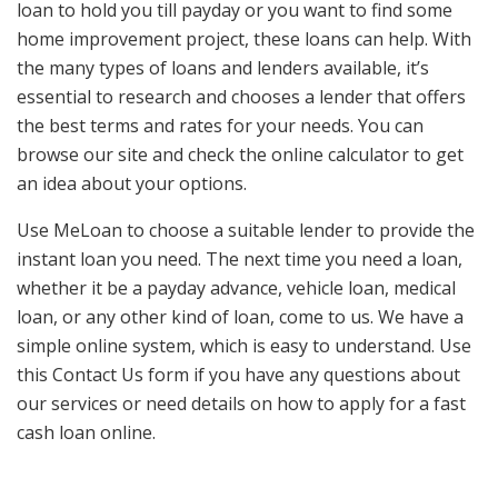
loan to hold you till payday or you want to find some
home improvement project, these loans can help. With
the many types of loans and lenders available, it’s
essential to research and chooses a lender that offers
the best terms and rates for your needs. You can
browse our site and check the online calculator to get
an idea about your options.
Use MeLoan to choose a suitable lender to provide the
instant loan you need. The next time you need a loan,
whether it be a payday advance, vehicle loan, medical
loan, or any other kind of loan, come to us. We have a
simple online system, which is easy to understand. Use
this Contact Us form if you have any questions about
our services or need details on how to apply for a fast
cash loan online.