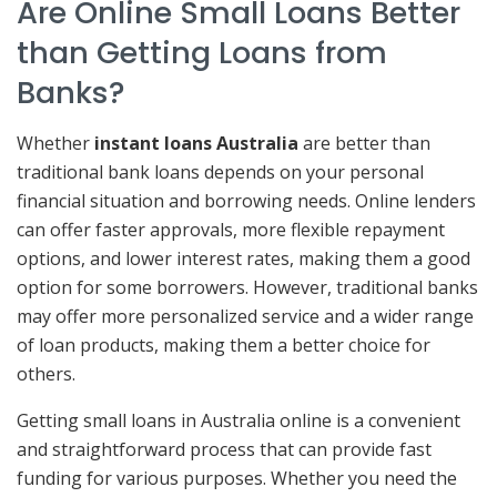
Are Online Small Loans Better
than Getting Loans from
Banks?
Whether
instant loans Australia
are better than
traditional bank loans depends on your personal
financial situation and borrowing needs. Online lenders
can offer faster approvals, more flexible repayment
options, and lower interest rates, making them a good
option for some borrowers. However, traditional banks
may offer more personalized service and a wider range
of loan products, making them a better choice for
others.
Getting small loans in Australia online is a convenient
and straightforward process that can provide fast
funding for various purposes. Whether you need the