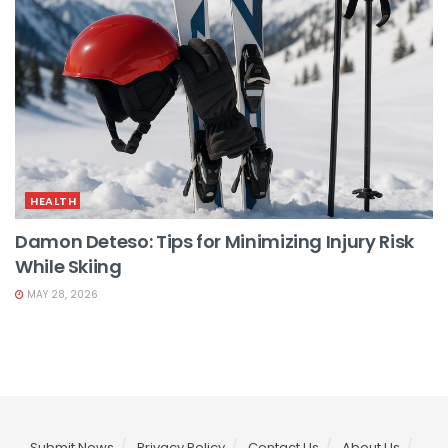
HEALTH
Damon Deteso: Tips for Minimizing Injury Risk
While Skiing
MAY 28, 2026
Submit News
Privacy Policy
Contact Us
About Us