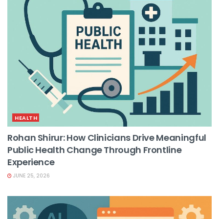
HEALTH
Rohan Shirur: How Clinicians Drive Meaningful
Public Health Change Through Frontline
Experience
JUNE 25, 2026