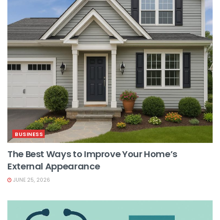
BUSINESS
The Best Ways to Improve Your Home’s
External Appearance
JUNE 25, 2026