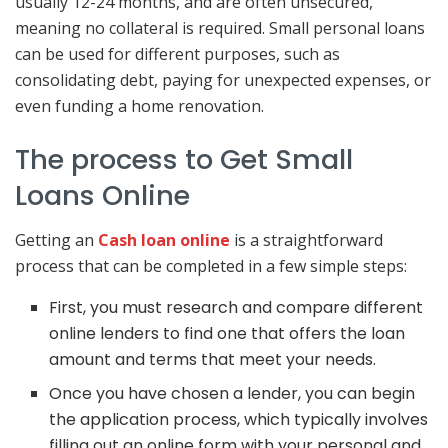
usually 12-24 months, and are often unsecured,
meaning no collateral is required. Small personal loans
can be used for different purposes, such as
consolidating debt, paying for unexpected expenses, or
even funding a home renovation.
The process to Get Small
Loans Online
Getting an
Cash loan
online
is a straightforward
process that can be completed in a few simple steps:
First, you must research and compare different
online lenders to find one that offers the loan
amount and terms that meet your needs.
Once you have chosen a lender, you can begin
the application process, which typically involves
filling out an online form with your personal and