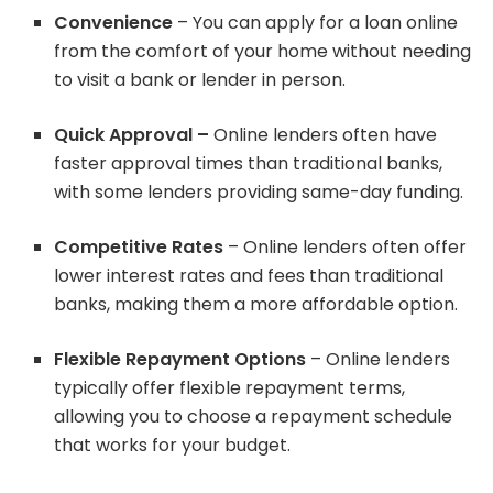
Convenience
– You can apply for a loan online
from the comfort of your home without needing
to visit a bank or lender in person.
Quick Approval –
Online lenders often have
faster approval times than traditional banks,
with some lenders providing same-day funding.
Competitive Rates
– Online lenders often offer
lower interest rates and fees than traditional
banks, making them a more affordable option.
Flexible Repayment Options
– Online lenders
typically offer flexible repayment terms,
allowing you to choose a repayment schedule
that works for your budget.