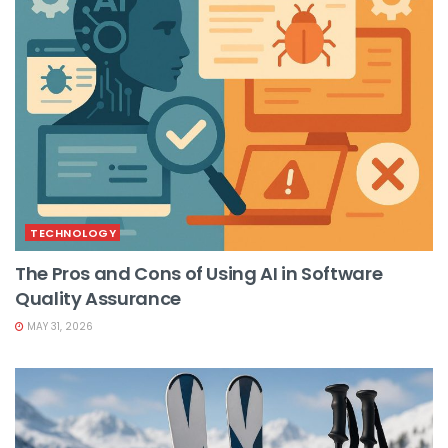
TECHNOLOGY
The Pros and Cons of Using AI in Software
Quality Assurance
MAY 31, 2026