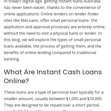
In today’s digital age, getting instant loans Australia
has never been easier, thanks to the convenience of
online applications. Online lenders on lender-finder
sites like MeLoans, offer small personal loans- the
application and approval processes are entirely online,
without the need to visit a physical bank or lender. In
this blog, we will explore the types of small personal
loans available, the process of getting them, and the
benefits of online lending compared to traditional
banking.
What Are Instant Cash Loans
Online?
These loans are a type of personal loan typically for a
smaller amount, usually between $1,000 and $10,000.
They are designed to be repaid over a short period,