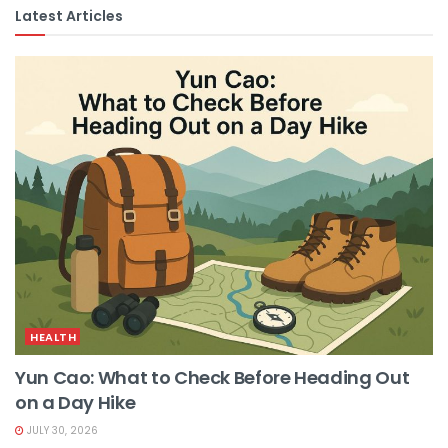
Latest Articles
HEALTH
Yun Cao: What to Check Before Heading Out
on a Day Hike
JULY 30, 2026