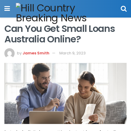
Can You Get Small Loans
Australia Online?
by
James Smith
March 9, 2023