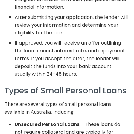
financial information.
After submitting your application, the lender will
review your information and determine your
eligibility for the loan.
If approved, you will receive an offer outlining
the loan amount, interest rate, and repayment
terms. If you accept the offer, the lender will
deposit the funds into your bank account,
usually within 24-48 hours.
Types of Small Personal Loans
There are several types of small personal loans
available in Australia, including:
Unsecured Personal Loans
– These loans do
not require collateral and are typically for