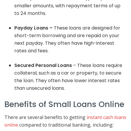
smaller amounts, with repayment terms of up
to 24 months.
Payday Loans –
These loans are designed for
short-term borrowing and are repaid on your
next payday. They often have high-interest
rates and fees.
Secured Personal Loans
– These loans require
collateral, such as a car or property, to secure
the loan. They often have lower interest rates
than unsecured loans.
Benefits of Small Loans Online
There are several benefits to getting
instant cash loans
online
compared to traditional banking, including: