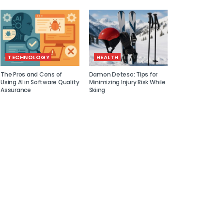
TECHNOLOGY
HEALTH
The Pros and Cons of
Damon Deteso: Tips for
Using AI in Software Quality
Minimizing Injury Risk While
Assurance
Skiing