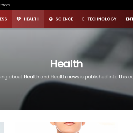
thors
ESS
HEALTH
SCIENCE
TECHNOLOGY
EN
Health
ing about Health and Health news is published into this c