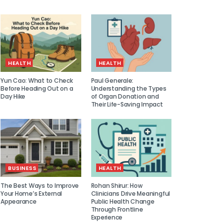
HEALTH
HEALTH
Yun Cao: What to Check
Paul Generale:
Before Heading Out on a
Understanding the Types
Day Hike
of Organ Donation and
Their Life-Saving Impact
BUSINESS
HEALTH
The Best Ways to Improve
Rohan Shirur: How
Your Home’s External
Clinicians Drive Meaningful
Appearance
Public Health Change
Through Frontline
Experience