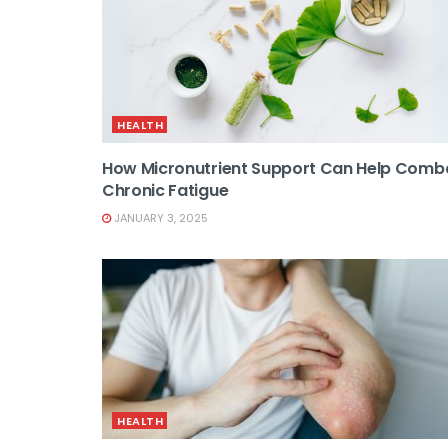
HEALTH
How Micronutrient Support Can Help Comb
Chronic Fatigue
JANUARY 3, 2025
HEALTH