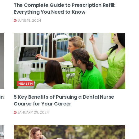
The Complete Guide to Prescription Refill:
Everything You Need to Know
JUNE 18, 2024
HEALTH
in
5 Key Benefits of Pursuing a Dental Nurse
Course for Your Career
JANUARY 29, 2024