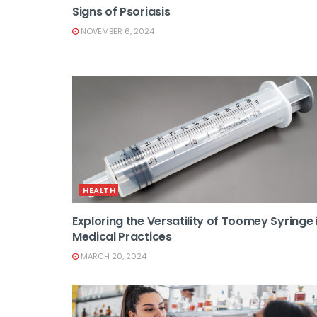
Signs of Psoriasis
NOVEMBER 6, 2024
HEALTH
Exploring the Versatility of Toomey Syringe 
Medical Practices
MARCH 20, 2024