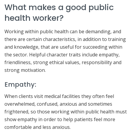
What makes a good public
health worker?
Working within public health can be demanding, and
there are certain characteristics, in addition to training
and knowledge, that are useful for succeeding within
the sector. Helpful character traits include empathy,
friendliness, strong ethical values, responsibility and
strong motivation.
Empathy:
When clients visit medical facilities they often feel
overwhelmed, confused, anxious and sometimes
frightened, so those working within public health must
show empathy in order to help patients feel more
comfortable and less anxious.