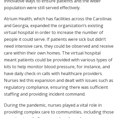
innovative ways to ensure patients and the wider
population were still served effectively.
Atrium Health, which has facilities across the Carolinas
and Georgia, expanded the organization’s existing
virtual hospital in order to increase the number of
people it could serve. If patients were sick but didn’t
need intensive care, they could be observed and receive
care within their own homes. The virtual hospital
meant patients could be provided with various types of
kits to help monitor blood pressure, for instance, and
have daily check-in calls with healthcare providers.
Nurses led this expansion and dealt with issues such as
regulatory compliance, ensuring there was sufficient
staffing and providing incident command.
During the pandemic, nurses played a vital role in
providing complex care to communities, including those