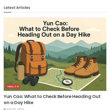
Latest Articles
HEALTH
Yun Cao: What to Check Before Heading Out
on a Day Hike
JULY 30, 2026