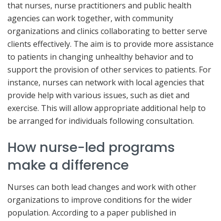
that nurses, nurse practitioners and public health
agencies can work together, with community
organizations and clinics collaborating to better serve
clients effectively. The aim is to provide more assistance
to patients in changing unhealthy behavior and to
support the provision of other services to patients. For
instance, nurses can network with local agencies that
provide help with various issues, such as diet and
exercise. This will allow appropriate additional help to
be arranged for individuals following consultation.
How nurse-led programs
make a difference
Nurses can both lead changes and work with other
organizations to improve conditions for the wider
population. According to a paper published in