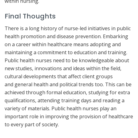
within nursing.
Final Thoughts
There is a long history of nurse-led initiatives in public
health promotion and disease prevention. Embarking
on a career within healthcare means adopting and
maintaining a commitment to education and training.
Public health nurses need to be knowledgeable about
new studies, innovations and ideas within the field,
cultural developments that affect client groups
and general health and political trends too. This can be
achieved through formal education, studying for extra
qualifications, attending training days and reading a
variety of materials. Public health nurses play an
important role in improving the provision of healthcare
to every part of society.