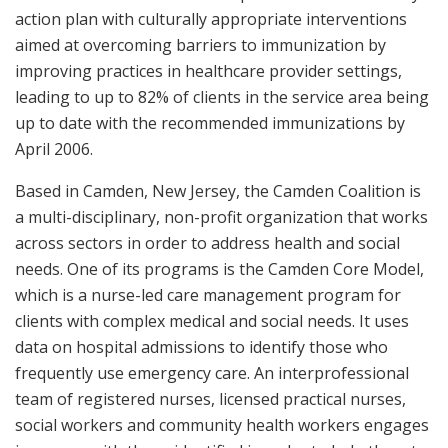
action plan with culturally appropriate interventions
aimed at overcoming barriers to immunization by
improving practices in healthcare provider settings,
leading to up to 82% of clients in the service area being
up to date with the recommended immunizations by
April 2006.
Based in Camden, New Jersey, the Camden Coalition is
a multi-disciplinary, non-profit organization that works
across sectors in order to address health and social
needs. One of its programs is the Camden Core Model,
which is a nurse-led care management program for
clients with complex medical and social needs. It uses
data on hospital admissions to identify those who
frequently use emergency care. An interprofessional
team of registered nurses, licensed practical nurses,
social workers and community health workers engages