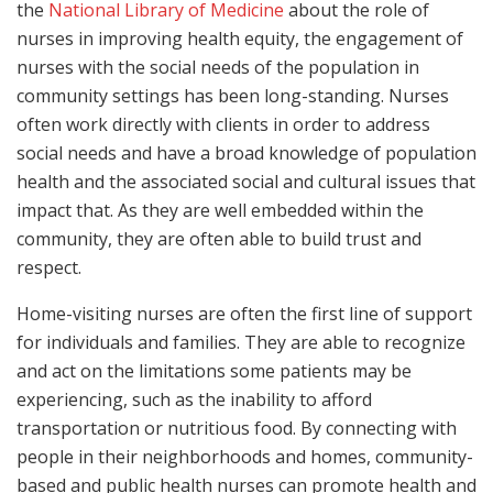
the
National Library of Medicine
about the role of
nurses in improving health equity, the engagement of
nurses with the social needs of the population in
community settings has been long-standing. Nurses
often work directly with clients in order to address
social needs and have a broad knowledge of population
health and the associated social and cultural issues that
impact that. As they are well embedded within the
community, they are often able to build trust and
respect.
Home-visiting nurses are often the first line of support
for individuals and families. They are able to recognize
and act on the limitations some patients may be
experiencing, such as the inability to afford
transportation or nutritious food. By connecting with
people in their neighborhoods and homes, community-
based and public health nurses can promote health and