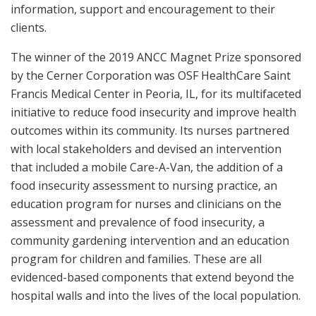
information, support and encouragement to their
clients.
The winner of the 2019 ANCC Magnet Prize sponsored
by the Cerner Corporation was OSF HealthCare Saint
Francis Medical Center in Peoria, IL, for its multifaceted
initiative to reduce food insecurity and improve health
outcomes within its community. Its nurses partnered
with local stakeholders and devised an intervention
that included a mobile Care-A-Van, the addition of a
food insecurity assessment to nursing practice, an
education program for nurses and clinicians on the
assessment and prevalence of food insecurity, a
community gardening intervention and an education
program for children and families. These are all
evidenced-based components that extend beyond the
hospital walls and into the lives of the local population.