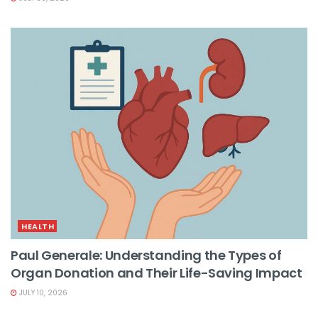
HEALTH
Paul Generale: Understanding the Types of
Organ Donation and Their Life-Saving Impact
JULY 10, 2026