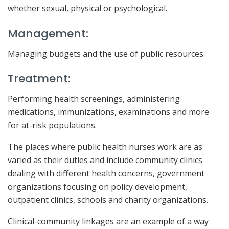
whether sexual, physical or psychological.
Management:
Managing budgets and the use of public resources.
Treatment:
Performing health screenings, administering
medications, immunizations, examinations and more
for at-risk populations.
The places where public health nurses work are as
varied as their duties and include community clinics
dealing with different health concerns, government
organizations focusing on policy development,
outpatient clinics, schools and charity organizations.
Clinical-community linkages are an example of a way