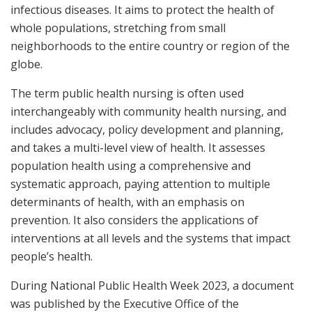
infectious diseases. It aims to protect the health of
whole populations, stretching from small
neighborhoods to the entire country or region of the
globe.
The term public health nursing is often used
interchangeably with community health nursing, and
includes advocacy, policy development and planning,
and takes a multi-level view of health. It assesses
population health using a comprehensive and
systematic approach, paying attention to multiple
determinants of health, with an emphasis on
prevention. It also considers the applications of
interventions at all levels and the systems that impact
people’s health.
During National Public Health Week 2023, a document
was published by the Executive Office of the