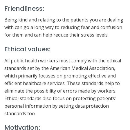
Friendliness:
Being kind and relating to the patients you are dealing
with can go a long way to reducing fear and confusion
for them and can help reduce their stress levels.
Ethical values:
All public health workers must comply with the ethical
standards set by the American Medical Association,
which primarily focuses on promoting effective and
efficient healthcare services. These standards help to
eliminate the possibility of errors made by workers.
Ethical standards also focus on protecting patients’
personal information by setting data protection
standards too.
Motivation: