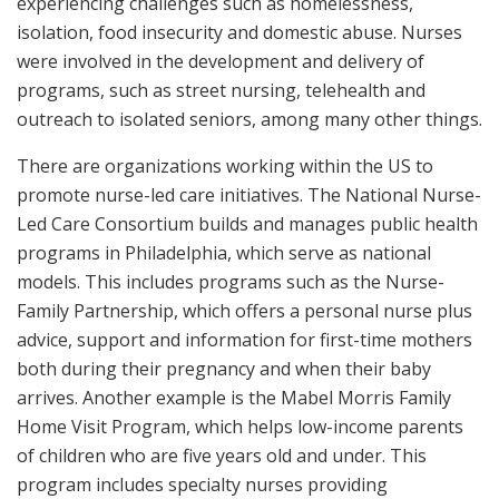
experiencing challenges such as homelessness,
isolation, food insecurity and domestic abuse. Nurses
were involved in the development and delivery of
programs, such as street nursing, telehealth and
outreach to isolated seniors, among many other things.
There are organizations working within the US to
promote nurse-led care initiatives. The National Nurse-
Led Care Consortium builds and manages public health
programs in Philadelphia, which serve as national
models. This includes programs such as the Nurse-
Family Partnership, which offers a personal nurse plus
advice, support and information for first-time mothers
both during their pregnancy and when their baby
arrives. Another example is the Mabel Morris Family
Home Visit Program, which helps low-income parents
of children who are five years old and under. This
program includes specialty nurses providing