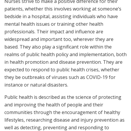
Nurses strive to make a positive difference for their
patients, whether this involves working at someone’s
bedside in a hospital, assisting individuals who have
mental health issues or training other health
professionals. Their impact and influence are
widespread and important too, wherever they are
based. They also play a significant role within the
realms of public health policy and implementation, both
in health promotion and disease prevention. They are
expected to respond to public health crises, whether
they be outbreaks of viruses such as COVID-19 for
instance or natural disasters.
Public health is described as the science of protecting
and improving the health of people and their
communities through the encouragement of healthy
lifestyles, researching disease and injury prevention as
well as detecting, preventing and responding to