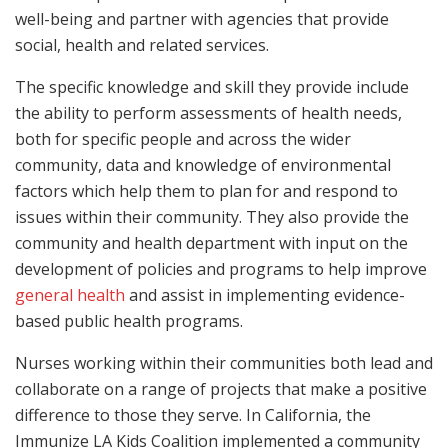
well-being and partner with agencies that provide
social, health and related services.
The specific knowledge and skill they provide include
the ability to perform assessments of health needs,
both for specific people and across the wider
community, data and knowledge of environmental
factors which help them to plan for and respond to
issues within their community. They also provide the
community and health department with input on the
development of policies and programs to help improve
general health
and assist in implementing evidence-
based public health programs.
Nurses working within their communities both lead and
collaborate on a range of projects that make a positive
difference to those they serve. In California, the
Immunize LA Kids Coalition implemented a community