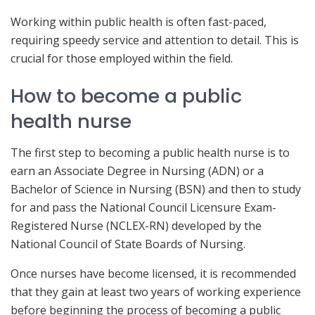
Working within public health is often fast-paced,
requiring speedy service and attention to detail. This is
crucial for those employed within the field.
How to become a public
health nurse
The first step to becoming a public health nurse is to
earn an Associate Degree in Nursing (ADN) or a
Bachelor of Science in Nursing (BSN) and then to study
for and pass the National Council Licensure Exam-
Registered Nurse (NCLEX-RN) developed by the
National Council of State Boards of Nursing.
Once nurses have become licensed, it is recommended
that they gain at least two years of working experience
before beginning the process of becoming a public