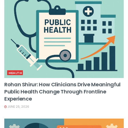
HEALTH
Rohan Shirur: How Clinicians Drive Meaningful
Public Health Change Through Frontline
Experience
JUNE 25, 2026