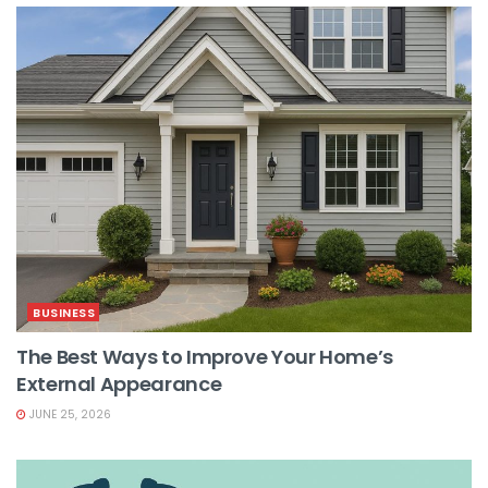
BUSINESS
The Best Ways to Improve Your Home’s
External Appearance
JUNE 25, 2026