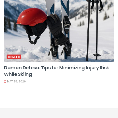
HEALTH
Damon Deteso: Tips for Minimizing Injury Risk
While Skiing
MAY 28, 2026