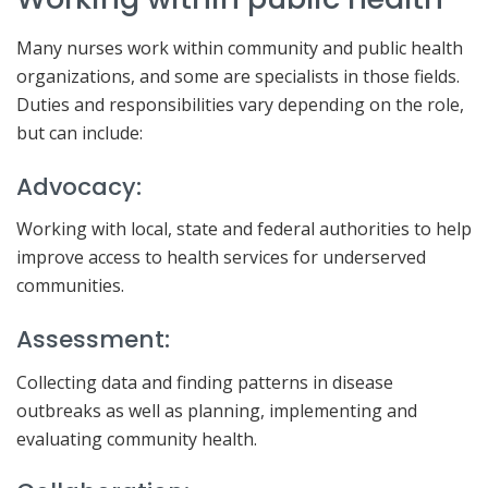
Many nurses work within community and public health
organizations, and some are specialists in those fields.
Duties and responsibilities vary depending on the role,
but can include:
Advocacy:
Working with local, state and federal authorities to help
improve access to health services for underserved
communities.
Assessment:
Collecting data and finding patterns in disease
outbreaks as well as planning, implementing and
evaluating community health.