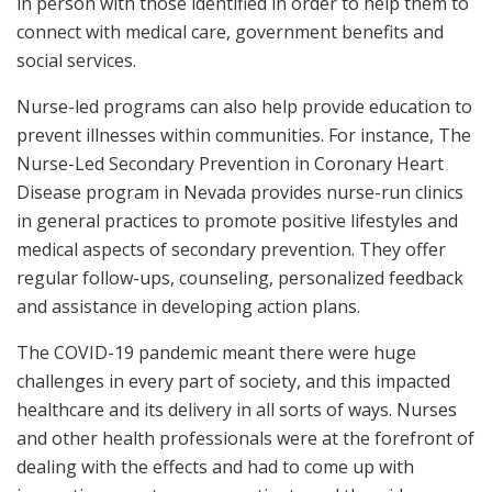
in person with those identified in order to help them to
connect with medical care, government benefits and
social services.
Nurse-led programs can also help provide education to
prevent illnesses within communities. For instance, The
Nurse-Led Secondary Prevention in Coronary Heart
Disease program in Nevada provides nurse-run clinics
in general practices to promote positive lifestyles and
medical aspects of secondary prevention. They offer
regular follow-ups, counseling, personalized feedback
and assistance in developing action plans.
The COVID-19 pandemic meant there were huge
challenges in every part of society, and this impacted
healthcare and its delivery in all sorts of ways. Nurses
and other health professionals were at the forefront of
dealing with the effects and had to come up with