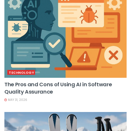
TECHNOLOGY
The Pros and Cons of Using AI in Software
Quality Assurance
MAY 31, 2026