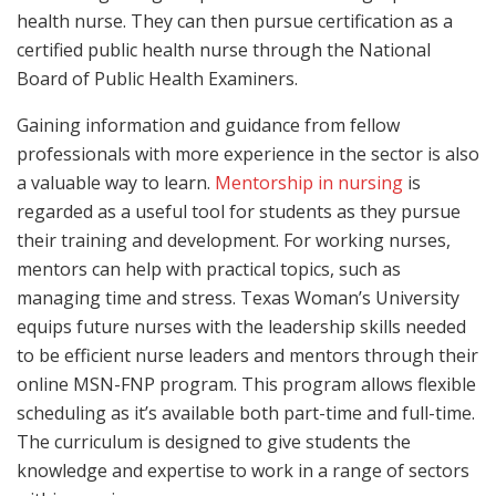
health nurse. They can then pursue certification as a
certified public health nurse through the National
Board of Public Health Examiners.
Gaining information and guidance from fellow
professionals with more experience in the sector is also
a valuable way to learn.
Mentorship in nursing
is
regarded as a useful tool for students as they pursue
their training and development. For working nurses,
mentors can help with practical topics, such as
managing time and stress. Texas Woman’s University
equips future nurses with the leadership skills needed
to be efficient nurse leaders and mentors through their
online MSN-FNP program. This program allows flexible
scheduling as it’s available both part-time and full-time.
The curriculum is designed to give students the
knowledge and expertise to work in a range of sectors