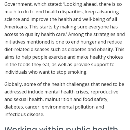
Government, which stated: ‘Looking ahead, there is so
much to do to end health disparities, keep advancing
science and improve the health and well-being of all
Americans. This starts by making sure everyone has
access to quality health care.’ Among the strategies and
initiatives mentioned is one to end hunger and reduce
diet-related diseases such as diabetes and obesity. This
aims to help people exercise and make healthy choices
in the foods they eat, as well as provide support to
individuals who want to stop smoking.
Globally, some of the health challenges that need to be
addressed include mental health crises, reproductive
and sexual health, malnutrition and food safety,
diabetes, cancer, environmental pollution and
infectious disease.
Working within public health