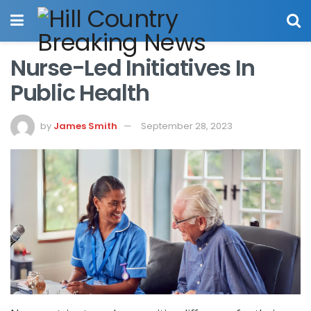
Nurse-Led Initiatives In
Public Health
by
James Smith
September 28, 2023