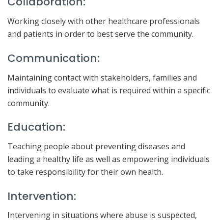
Collaboration:
Working closely with other healthcare professionals
and patients in order to best serve the community.
Communication:
Maintaining contact with stakeholders, families and
individuals to evaluate what is required within a specific
community.
Education:
Teaching people about preventing diseases and
leading a healthy life as well as empowering individuals
to take responsibility for their own health.
Intervention:
Intervening in situations where abuse is suspected,