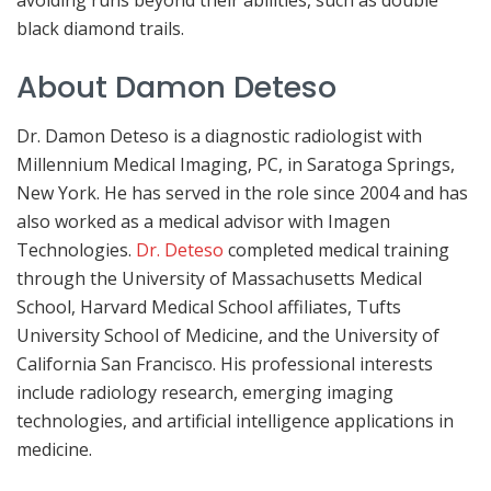
avoiding runs beyond their abilities, such as double
black diamond trails.
About Damon Deteso
Dr. Damon Deteso is a diagnostic radiologist with
Millennium Medical Imaging, PC, in Saratoga Springs,
New York. He has served in the role since 2004 and has
also worked as a medical advisor with Imagen
Technologies.
Dr. Deteso
completed medical training
through the University of Massachusetts Medical
School, Harvard Medical School affiliates, Tufts
University School of Medicine, and the University of
California San Francisco. His professional interests
include radiology research, emerging imaging
technologies, and artificial intelligence applications in
medicine.