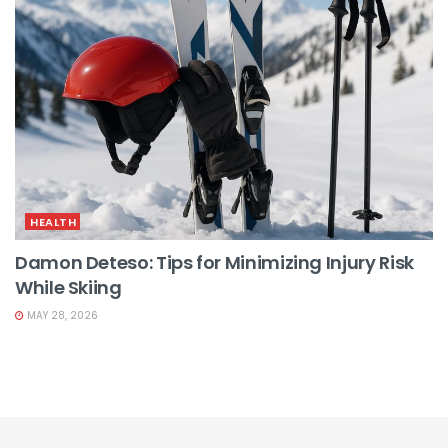
HEALTH
Damon Deteso: Tips for Minimizing Injury Risk
While Skiing
MAY 28, 2026