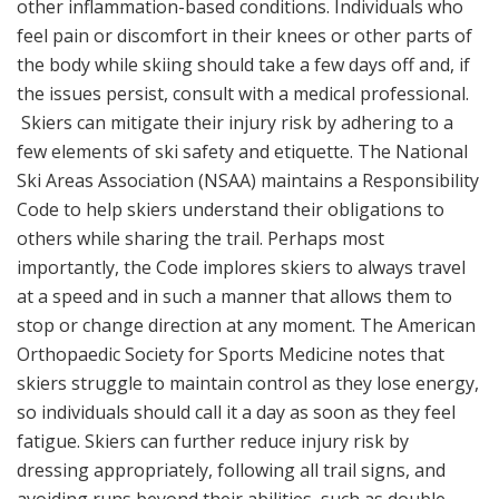
other inflammation-based conditions. Individuals who
feel pain or discomfort in their knees or other parts of
the body while skiing should take a few days off and, if
the issues persist, consult with a medical professional.
Skiers can mitigate their injury risk by adhering to a
few elements of ski safety and etiquette. The National
Ski Areas Association (NSAA) maintains a Responsibility
Code to help skiers understand their obligations to
others while sharing the trail. Perhaps most
importantly, the Code implores skiers to always travel
at a speed and in such a manner that allows them to
stop or change direction at any moment. The American
Orthopaedic Society for Sports Medicine notes that
skiers struggle to maintain control as they lose energy,
so individuals should call it a day as soon as they feel
fatigue. Skiers can further reduce injury risk by
dressing appropriately, following all trail signs, and