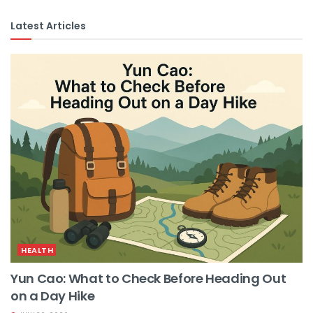
Latest Articles
HEALTH
Yun Cao: What to Check Before Heading Out
on a Day Hike