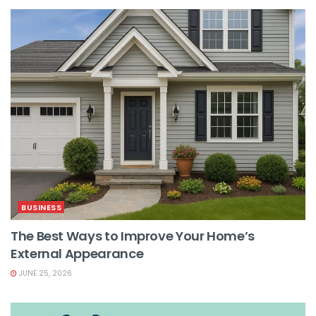
BUSINESS
The Best Ways to Improve Your Home’s
External Appearance
JUNE 25, 2026