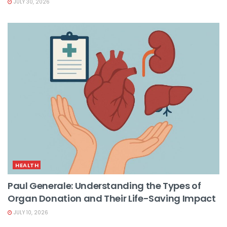
JULY 30, 2026
HEALTH
Paul Generale: Understanding the Types of
Organ Donation and Their Life-Saving Impact
JULY 10, 2026