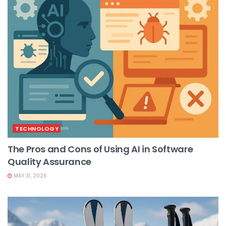
TECHNOLOGY
The Pros and Cons of Using AI in Software
Quality Assurance
MAY 31, 2026