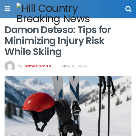
Damon Deteso: Tips for
Minimizing Injury Risk
While Skiing
by
James Smith
May 28, 2026