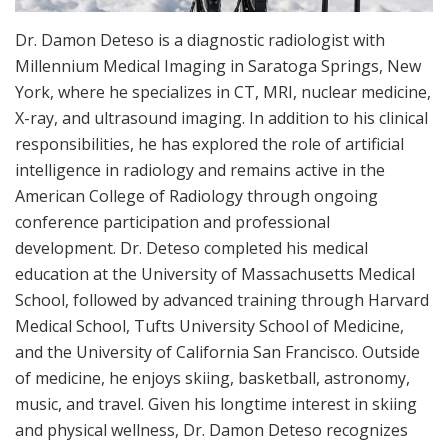
Dr. Damon Deteso is a diagnostic radiologist with
Millennium Medical Imaging in Saratoga Springs, New
York, where he specializes in CT, MRI, nuclear medicine,
X-ray, and ultrasound imaging. In addition to his clinical
responsibilities, he has explored the role of artificial
intelligence in radiology and remains active in the
American College of Radiology through ongoing
conference participation and professional
development. Dr. Deteso completed his medical
education at the University of Massachusetts Medical
School, followed by advanced training through Harvard
Medical School, Tufts University School of Medicine,
and the University of California San Francisco. Outside
of medicine, he enjoys skiing, basketball, astronomy,
music, and travel. Given his longtime interest in skiing
and physical wellness, Dr. Damon Deteso recognizes