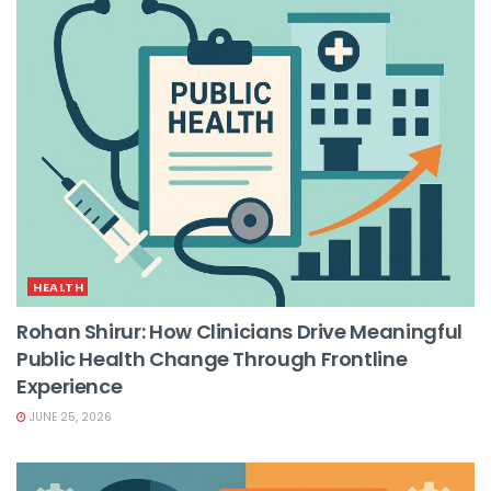
HEALTH
Rohan Shirur: How Clinicians Drive Meaningful
Public Health Change Through Frontline
Experience
JUNE 25, 2026