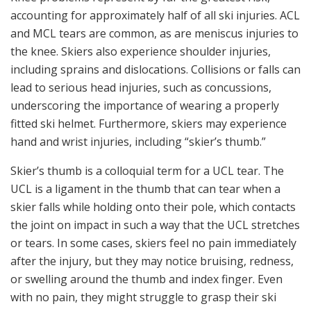
accounting for approximately half of all ski injuries. ACL
and MCL tears are common, as are meniscus injuries to
the knee. Skiers also experience shoulder injuries,
including sprains and dislocations. Collisions or falls can
lead to serious head injuries, such as concussions,
underscoring the importance of wearing a properly
fitted ski helmet. Furthermore, skiers may experience
hand and wrist injuries, including “skier’s thumb.”
Skier’s thumb is a colloquial term for a UCL tear. The
UCL is a ligament in the thumb that can tear when a
skier falls while holding onto their pole, which contacts
the joint on impact in such a way that the UCL stretches
or tears. In some cases, skiers feel no pain immediately
after the injury, but they may notice bruising, redness,
or swelling around the thumb and index finger. Even
with no pain, they might struggle to grasp their ski