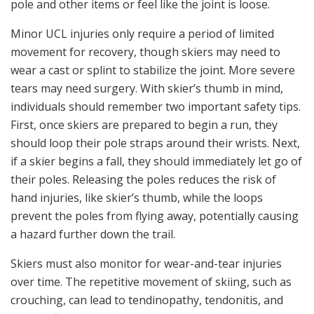
pole and other items or feel like the joint is loose.
Minor UCL injuries only require a period of limited
movement for recovery, though skiers may need to
wear a cast or splint to stabilize the joint. More severe
tears may need surgery. With skier’s thumb in mind,
individuals should remember two important safety tips.
First, once skiers are prepared to begin a run, they
should loop their pole straps around their wrists. Next,
if a skier begins a fall, they should immediately let go of
their poles. Releasing the poles reduces the risk of
hand injuries, like skier’s thumb, while the loops
prevent the poles from flying away, potentially causing
a hazard further down the trail.
Skiers must also monitor for wear-and-tear injuries
over time. The repetitive movement of skiing, such as
crouching, can lead to tendinopathy, tendonitis, and