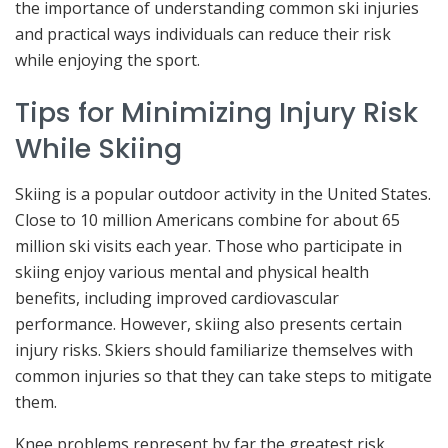
the importance of understanding common ski injuries
and practical ways individuals can reduce their risk
while enjoying the sport.
Tips for Minimizing Injury Risk
While Skiing
Skiing is a popular outdoor activity in the United States.
Close to 10 million Americans combine for about 65
million ski visits each year. Those who participate in
skiing enjoy various mental and physical health
benefits, including improved cardiovascular
performance. However, skiing also presents certain
injury risks. Skiers should familiarize themselves with
common injuries so that they can take steps to mitigate
them.
Knee problems represent by far the greatest risk,