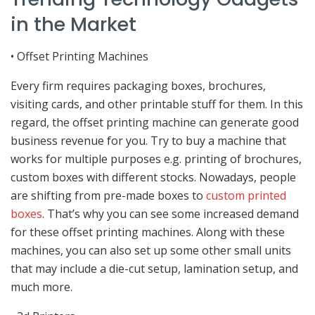
in the Market
• Offset Printing Machines
Every firm requires packaging boxes, brochures,
visiting cards, and other printable stuff for them. In this
regard, the offset printing machine can generate good
business revenue for you. Try to buy a machine that
works for multiple purposes e.g. printing of brochures,
custom boxes with different stocks. Nowadays, people
are shifting from pre-made boxes to
custom printed
boxes
. That’s why you can see some increased demand
for these offset printing machines. Along with these
machines, you can also set up some other small units
that may include a die-cut setup, lamination setup, and
much more.