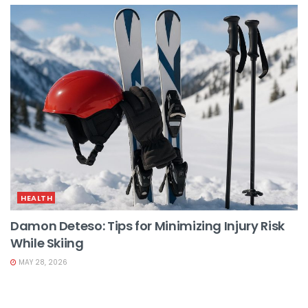
HEALTH
Damon Deteso: Tips for Minimizing Injury Risk
While Skiing
MAY 28, 2026