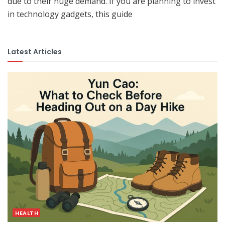
due to their huge demand. If you are planning to invest
in technology gadgets, this guide
Latest Articles
HEALTH