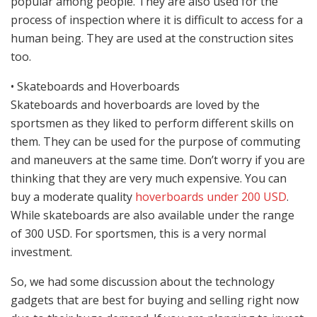
popular among people. They are also used for the
process of inspection where it is difficult to access for a
human being. They are used at the construction sites
too.
• Skateboards and Hoverboards
Skateboards and hoverboards are loved by the
sportsmen as they liked to perform different skills on
them. They can be used for the purpose of commuting
and maneuvers at the same time. Don’t worry if you are
thinking that they are very much expensive. You can
buy a moderate quality
hoverboards under 200 USD
.
While skateboards are also available under the range
of 300 USD. For sportsmen, this is a very normal
investment.
So, we had some discussion about the technology
gadgets that are best for buying and selling right now