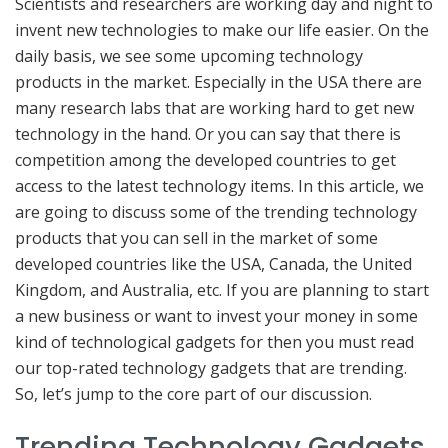
Scientists and researchers are working day and night to
invent new technologies to make our life easier. On the
daily basis, we see some upcoming technology
products in the market. Especially in the USA there are
many research labs that are working hard to get new
technology in the hand. Or you can say that there is
competition among the developed countries to get
access to the latest technology items. In this article, we
are going to discuss some of the trending technology
products that you can sell in the market of some
developed countries like the USA, Canada, the United
Kingdom, and Australia, etc. If you are planning to start
a new business or want to invest your money in some
kind of technological gadgets for then you must read
our top-rated technology gadgets that are trending.
So, let’s jump to the core part of our discussion.
Trending Technology Gadgets