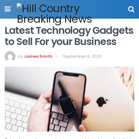
Latest Technology Gadgets
to Sell For your Business
by
James Smith
September 6, 2020