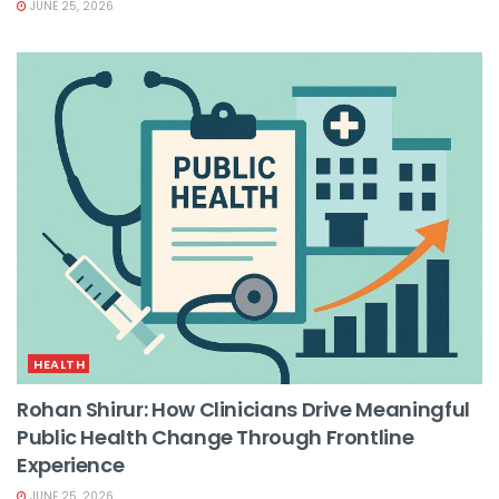
JUNE 25, 2026
HEALTH
Rohan Shirur: How Clinicians Drive Meaningful
Public Health Change Through Frontline
Experience
JUNE 25, 2026