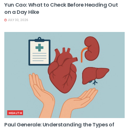
Yun Cao: What to Check Before Heading Out
on a Day Hike
JULY 30, 2026
HEALTH
Paul Generale: Understanding the Types of