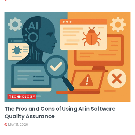
TECHNOLOGY
The Pros and Cons of Using AI in Software
Quality Assurance
MAY 31, 2026