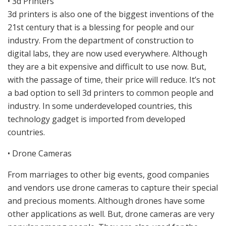
• 3d Printers
3d printers is also one of the biggest inventions of the
21st century that is a blessing for people and our
industry. From the department of construction to
digital labs, they are now used everywhere. Although
they are a bit expensive and difficult to use now. But,
with the passage of time, their price will reduce. It’s not
a bad option to sell 3d printers to common people and
industry. In some underdeveloped countries, this
technology gadget is imported from developed
countries.
• Drone Cameras
From marriages to other big events, good companies
and vendors use drone cameras to capture their special
and precious moments. Although drones have some
other applications as well. But, drone cameras are very