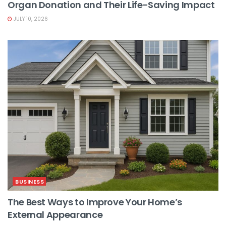
Organ Donation and Their Life-Saving Impact
JULY 10, 2026
BUSINESS
The Best Ways to Improve Your Home’s
External Appearance