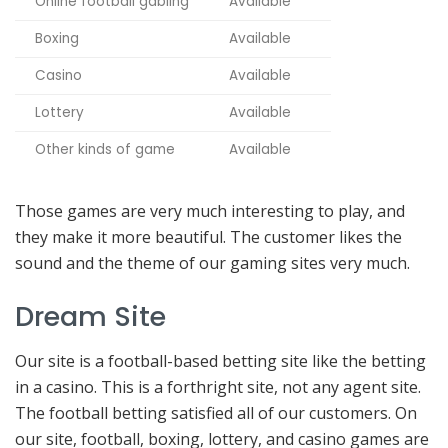
Online football gabling
Available
Boxing
Available
Casino
Available
Lottery
Available
Other kinds of game
Available
Those games are very much interesting to play, and
they make it more beautiful. The customer likes the
sound and the theme of our gaming sites very much.
Dream Site
Our site is a football-based betting site like the betting
in a casino. This is a forthright site, not any agent site.
The football betting satisfied all of our customers. On
our site, football, boxing, lottery, and casino games are