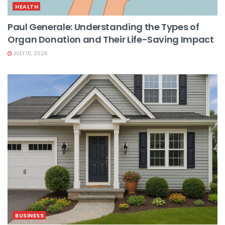
HEALTH
Paul Generale: Understanding the Types of
Organ Donation and Their Life-Saving Impact
JULY 10, 2026
BUSINESS