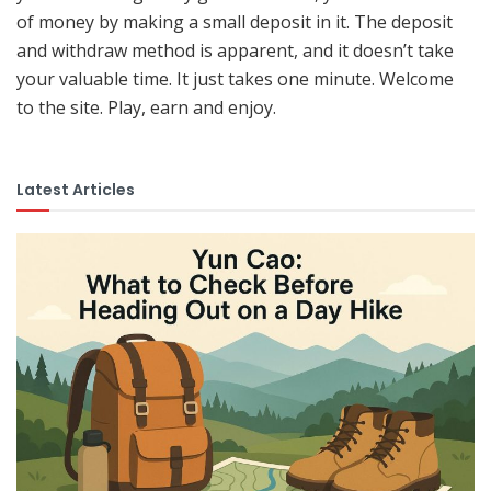
of money by making a small deposit in it. The deposit
and withdraw method is apparent, and it doesn’t take
your valuable time. It just takes one minute. Welcome
to the site. Play, earn and enjoy.
Latest Articles