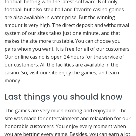
football betting with the latest software. Not only
football but also step ball and favorite casino games
are also available in water prise. But the winning
amount is very high. The direct deposit and withdrawal
system of our sites takes just one minute, and that
makes the site more trustable. You can choose you
pairs whom you want. It is free for all of our customers.
Our online casino is open 24 hours for the service of
our customers. All the facilities are available in the
casino. So, visit our site enjoy the games, and earn
money.
Last things you should know
The games are very much exciting and enjoyable. The
site was made for entertainment and relaxation for our
honorable customers. You enjoy every moment when
you are betting every game. Besides, you can earn a lot