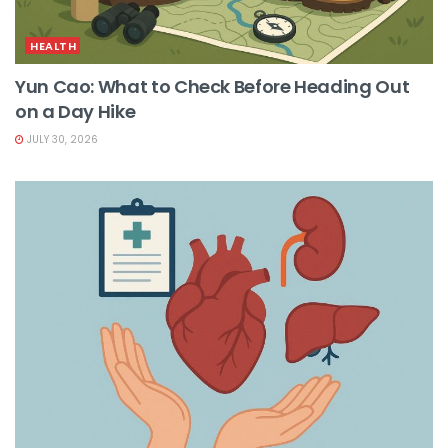
HEALTH
Yun Cao: What to Check Before Heading Out
on a Day Hike
JULY 30, 2026