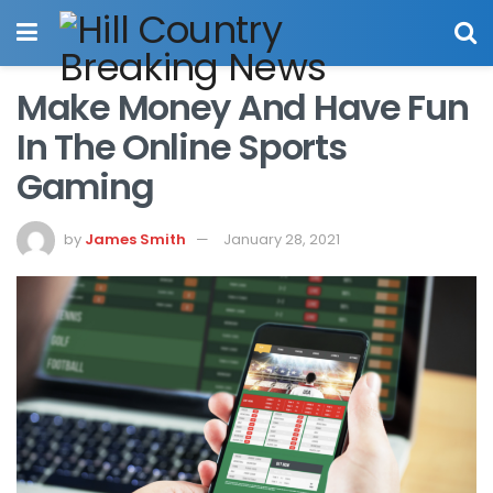
Make Money And Have Fun
In The Online Sports
Gaming
by
James Smith
January 28, 2021