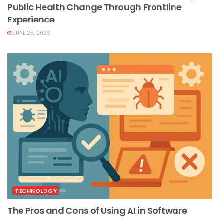
Public Health Change Through Frontline
Experience
JUNE 25, 2026
TECHNOLOGY
The Pros and Cons of Using AI in Software