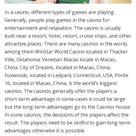
In a casino, different types of games are playing.
Generally, people play games in the casino for
entertainment and relaxation. The casino is usually
built near a resort, hotel, resort, cruise ships, and other
attractive places. There are many casinos in the world,
among them WinStar World Casino located in Thacker
Ville, Oklahoma; Venetian Macao locate in Macao,
China. City of Dreams, located in Macao, China,
Foxwoods, located in Ledyard, Connecticut, USA, Ponte
16, located in Macao, China, is the world’s biggest
casinos. The casinos generally offer the players a
short-term advantage in some cases it could be large
but the long-term advantages go to the Casinos house.
In some casinos, the decisions of the players affect the
result. The players need to be skillful to gain long-term
advantages otherwise it is possible.