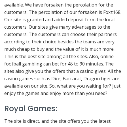
available. We have forsaken the percolation for the
customers. The percolation of our forsaken is Foxz168.
Our site is granted and added deposit form the local
customers. Our sites give many advantages to the
customers. The customers can choose their partners
according to their choice besides the teams are very
much cheap to buy and the value of it is much more.
This is the best site among all the sites. Also, online
football gambling can bet for 45 to 90 minutes. The
sites also give you the offers that a casino gives. All the
casino games such as Dice, Baccarat, Dragon tiger are
available on our site. So, what are you waiting for? Just
enjoy the games and enjoy more than you need?
Royal Games:
The site is direct, and the site offers you the latest