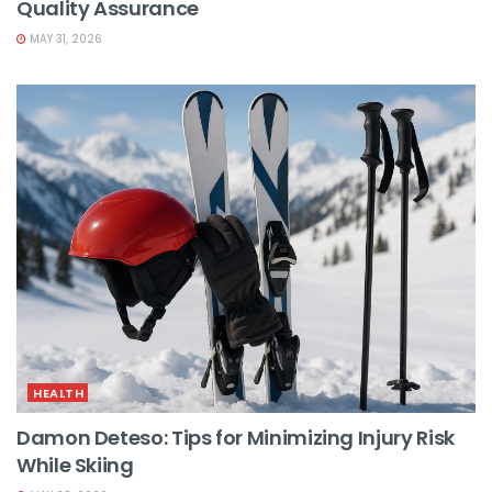
Quality Assurance
MAY 31, 2026
HEALTH
Damon Deteso: Tips for Minimizing Injury Risk
While Skiing