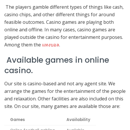
The players gamble different types of things like cash,
casino chips, and other different things for around
feasible outcomes. Casino games are playing both
online and offline. In many cases, casino games are
played outside the casino for entertainment purposes.
Among them the
แทงบอล
.
Available games in online
casino.
Our site is casino-based and not any agent site. We
arrange the games for the entertainment of the people
and relaxation. Other facilities are also included on this
site. On our site, many games are available those are:
Games
Availability