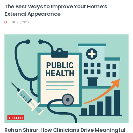
The Best Ways to Improve Your Home’s
External Appearance
JUNE 25, 2026
HEALTH
Rohan Shirur: How Clinicians Drive Meaningful