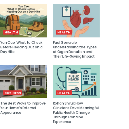
HEALTH
HEALTH
Yun Cao: What to Check
Paul Generale:
Before Heading Out on a
Understanding the Types
Day Hike
of Organ Donation and
Their Life-Saving Impact
BUSINESS
HEALTH
The Best Ways to Improve
Rohan Shirur: How
Your Home’s External
Clinicians Drive Meaningful
Appearance
Public Health Change
Through Frontline
Experience