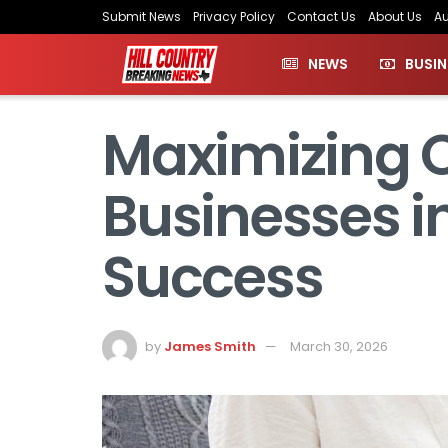
Submit News
Privacy Policy
Contact Us
About Us
Au
NEWS
BUSIN
Maximizing O
Businesses in
Success
by
James Smith
March 30, 2026