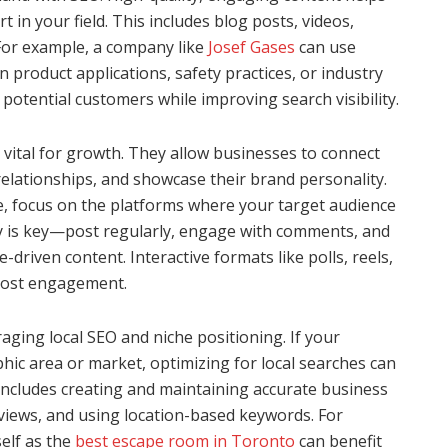
 in your field. This includes blog posts, videos,
For example, a company like
Josef Gases
can use
n product applications, safety practices, or industry
 potential customers while improving search visibility.
 vital for growth. They allow businesses to connect
 relationships, and showcase their brand personality.
e, focus on the platforms where your target audience
y is key—post regularly, engage with comments, and
driven content. Interactive formats like polls, reels,
boost engagement.
aging local SEO and niche positioning. If your
hic area or market, optimizing for local searches can
s includes creating and maintaining accurate business
views, and using location-based keywords. For
elf as the
best escape room in Toronto
can benefit