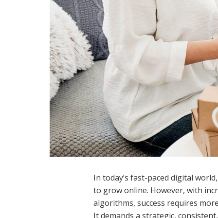
In today’s fast-paced digital worl
to grow online. However, with inc
algorithms, success requires more
It demands a strategic, consisten