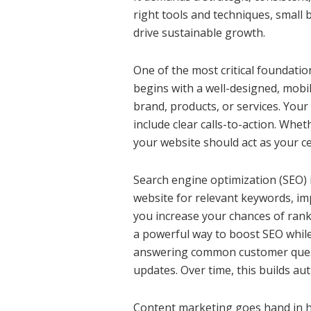
right tools and techniques, small 
drive sustainable growth.
One of the most critical foundatio
begins with a well-designed, mobi
brand, products, or services. Your
include clear calls-to-action. Whet
your website should act as your ce
Search engine optimization (SEO) 
website for relevant keywords, imp
you increase your chances of rank
a powerful way to boost SEO while
answering common customer questi
updates. Over time, this builds aut
Content marketing goes hand in h