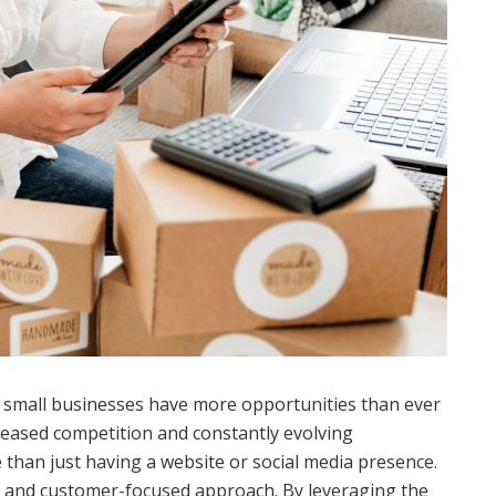
d, small businesses have more opportunities than ever
reased competition and constantly evolving
 than just having a website or social media presence.
t, and customer-focused approach. By leveraging the