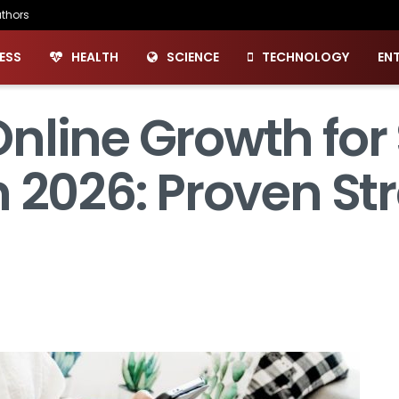
thors
ESS
HEALTH
SCIENCE
TECHNOLOGY
EN
nline Growth for
 2026: Proven Str