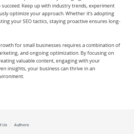
 to succeed. Keep up with industry trends, experiment
usly optimize your approach. Whether it’s adopting
ting your SEO tactics, staying proactive ensures long-
growth for small businesses requires a combination of
arketing, and ongoing optimization. By focusing on
 creating valuable content, engaging with your
en insights, your business can thrive in an
nvironment.
t Us
Authors