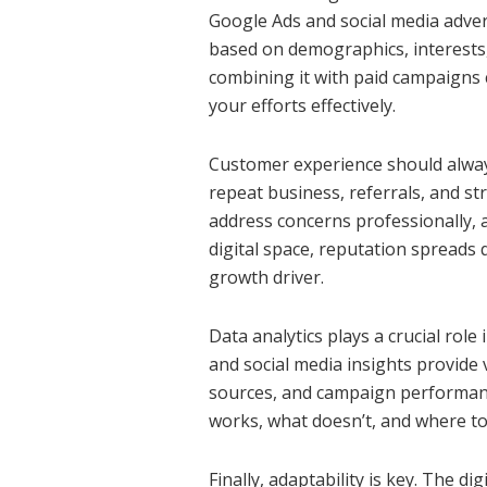
Google Ads and social media advert
based on demographics, interests,
combining it with paid campaigns 
your efforts effectively.
Customer experience should always
repeat business, referrals, and st
address concerns professionally, a
digital space, reputation spreads 
growth driver.
Data analytics plays a crucial role
and social media insights provide 
sources, and campaign performance
works, what doesn’t, and where to
Finally, adaptability is key. The d