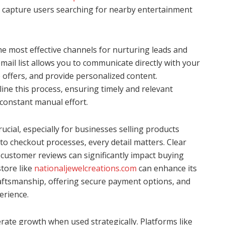
at capture users searching for nearby entertainment
e most effective channels for nurturing leads and
mail list allows you to communicate directly with your
offers, and provide personalized content.
ine this process, ensuring timely and relevant
constant manual effort.
ucial, especially for businesses selling products
to checkout processes, every detail matters. Clear
 customer reviews can significantly impact buying
store like
nationaljewelcreations.com
can enhance its
ftsmanship, offering secure payment options, and
erience.
erate growth when used strategically. Platforms like