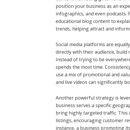
position your business as an expert
infographics, and even podcasts. 
educational blog content to explai
trends, helping attract and inform
Social media platforms are equally
directly with their audience, build
Instead of trying to be everywher
spends the most time. Consistenc
use a mix of promotional and value-
and live videos can significantly 
Another powerful strategy is lever
business serves a specific geograp
bring highly targeted traffic. Thi
listings, encouraging customer re
instance, a business promoting its