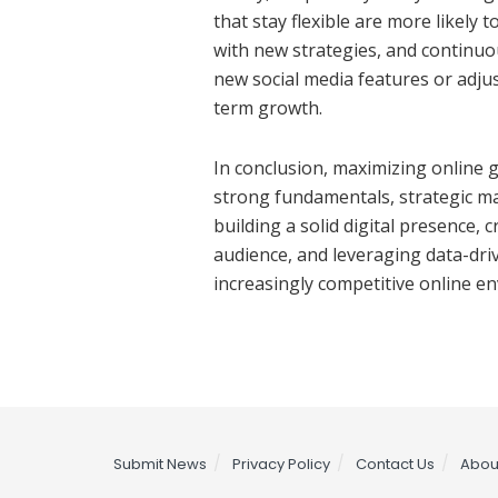
that stay flexible are more likely
with new strategies, and continuo
new social media features or adjus
term growth.
In conclusion, maximizing online 
strong fundamentals, strategic m
building a solid digital presence,
audience, and leveraging data-driv
increasingly competitive online e
Submit News
Privacy Policy
Contact Us
Abou