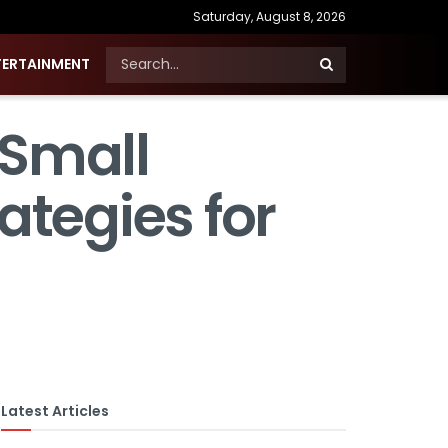
Saturday, August 8, 2026
TERTAINMENT
 Small
ategies for
Latest Articles