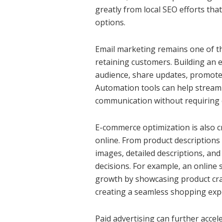
greatly from local SEO efforts th
options.
Email marketing remains one of th
retaining customers. Building an e
audience, share updates, promote 
Automation tools can help streaml
communication without requiring 
E-commerce optimization is also cr
online. From product descriptions 
images, detailed descriptions, and
decisions. For example, an online 
growth by showcasing product cra
creating a seamless shopping exp
Paid advertising can further accel