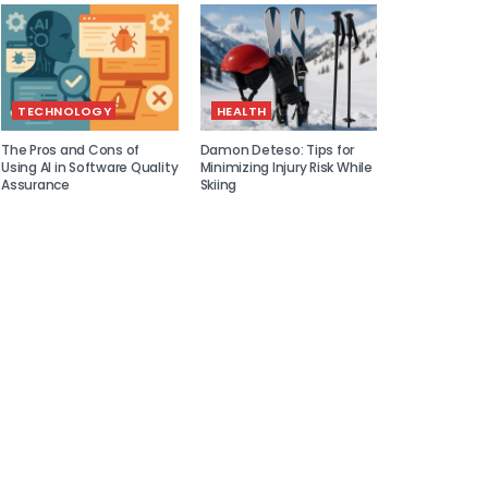
TECHNOLOGY
HEALTH
The Pros and Cons of
Damon Deteso: Tips for
Using AI in Software Quality
Minimizing Injury Risk While
Assurance
Skiing