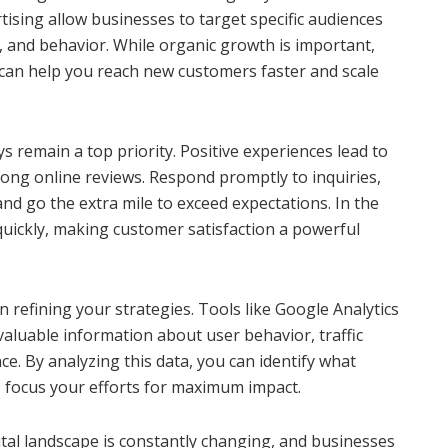
ising allow businesses to target specific audiences
 and behavior. While organic growth is important,
can help you reach new customers faster and scale
 remain a top priority. Positive experiences lead to
rong online reviews. Respond promptly to inquiries,
nd go the extra mile to exceed expectations. In the
quickly, making customer satisfaction a powerful
 in refining your strategies. Tools like Google Analytics
valuable information about user behavior, traffic
. By analyzing this data, you can identify what
 focus your efforts for maximum impact.
igital landscape is constantly changing, and businesses