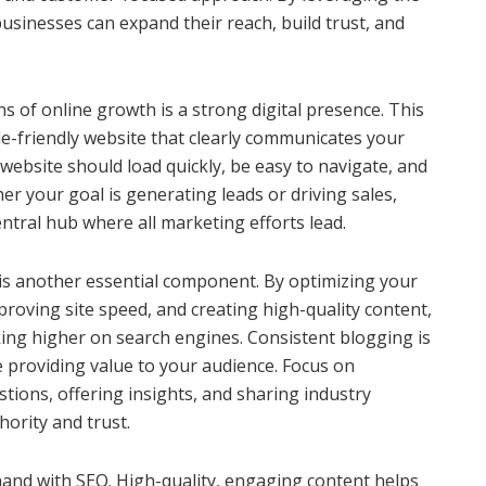
businesses can expand their reach, build trust, and
ns of online growth is a strong digital presence. This
le-friendly website that clearly communicates your
 website should load quickly, be easy to navigate, and
her your goal is generating leads or driving sales,
ntral hub where all marketing efforts lead.
is another essential component. By optimizing your
roving site speed, and creating high-quality content,
ing higher on search engines. Consistent blogging is
 providing value to your audience. Focus on
ons, offering insights, and sharing industry
hority and trust.
and with SEO. High-quality, engaging content helps