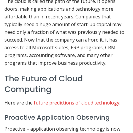
The cloud is called the path of the future. It opens
doors, making applications and technology more
affordable than in recent years. Companies that
typically need a huge amount of start-up capital may
need only a fraction of what was previously needed to
succeed. Now that the company can afford it, it has
access to all Microsoft suites, ERP programs, CRM
programs, accounting software, and many other
programs that improve business productivity.
The Future of Cloud
Computing
Here are the
future predictions of cloud technology
:
Proactive Application Observing
Proactive – application observing technology is now