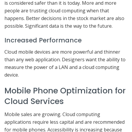
is considered safer than it is today. More and more
people are trusting cloud computing when that
happens. Better decisions in the stock market are also
possible. Significant data is the way to the future.
Increased Performance
Cloud mobile devices are more powerful and thinner
than any web application. Designers want the ability to
measure the power of a LAN and a cloud computing
device.
Mobile Phone Optimization for
Cloud Services
Mobile sales are growing. Cloud computing
applications require less capital and are recommended
for mobile phones. Accessibility is increasing because