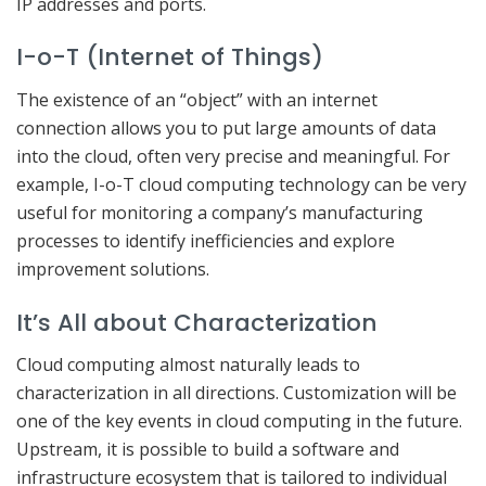
IP addresses and ports.
I-o-T (Internet of Things)
The existence of an “object” with an internet
connection allows you to put large amounts of data
into the cloud, often very precise and meaningful. For
example, I-o-T cloud computing technology can be very
useful for monitoring a company’s manufacturing
processes to identify inefficiencies and explore
improvement solutions.
It’s All about Characterization
Cloud computing almost naturally leads to
characterization in all directions. Customization will be
one of the key events in cloud computing in the future.
Upstream, it is possible to build a software and
infrastructure ecosystem that is tailored to individual