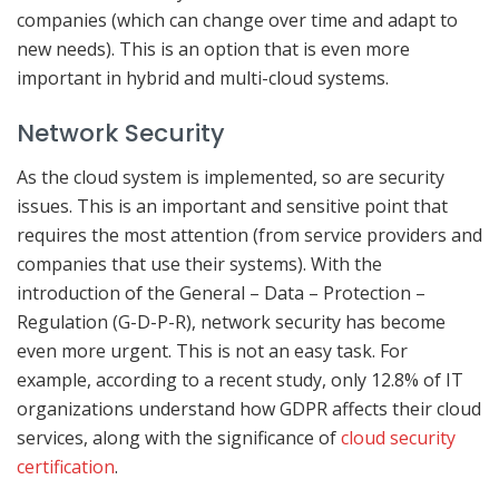
companies (which can change over time and adapt to
new needs). This is an option that is even more
important in hybrid and multi-cloud systems.
Network Security
As the cloud system is implemented, so are security
issues. This is an important and sensitive point that
requires the most attention (from service providers and
companies that use their systems). With the
introduction of the General – Data – Protection –
Regulation (G-D-P-R), network security has become
even more urgent. This is not an easy task. For
example, according to a recent study, only 12.8% of IT
organizations understand how GDPR affects their cloud
services, along with the significance of
cloud security
certification
.