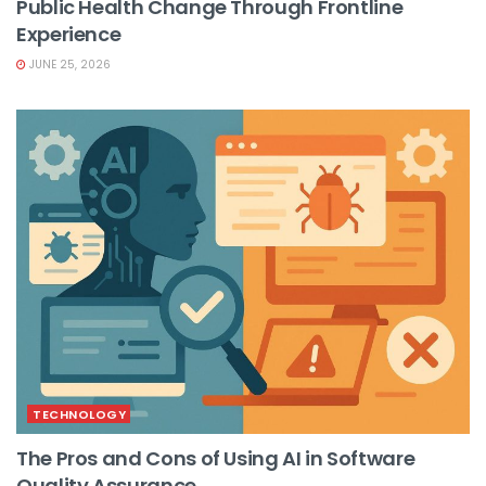
Public Health Change Through Frontline
Experience
JUNE 25, 2026
TECHNOLOGY
The Pros and Cons of Using AI in Software
Quality Assurance