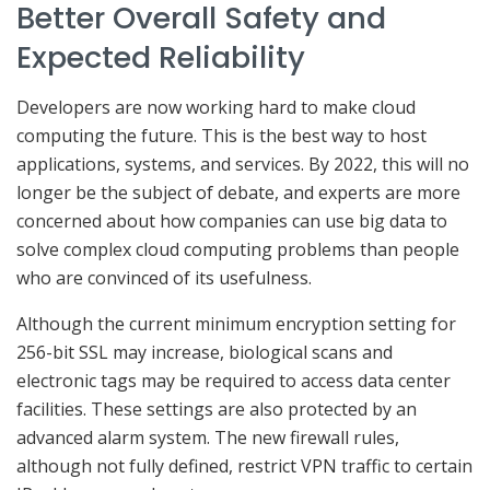
Better Overall Safety and
Expected Reliability
Developers are now working hard to make cloud
computing the future. This is the best way to host
applications, systems, and services. By 2022, this will no
longer be the subject of debate, and experts are more
concerned about how companies can use big data to
solve complex cloud computing problems than people
who are convinced of its usefulness.
Although the current minimum encryption setting for
256-bit SSL may increase, biological scans and
electronic tags may be required to access data center
facilities. These settings are also protected by an
advanced alarm system. The new firewall rules,
although not fully defined, restrict VPN traffic to certain