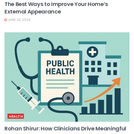
The Best Ways to Improve Your Home’s
External Appearance
JUNE 25, 2026
HEALTH
Rohan Shirur: How Clinicians Drive Meaningful