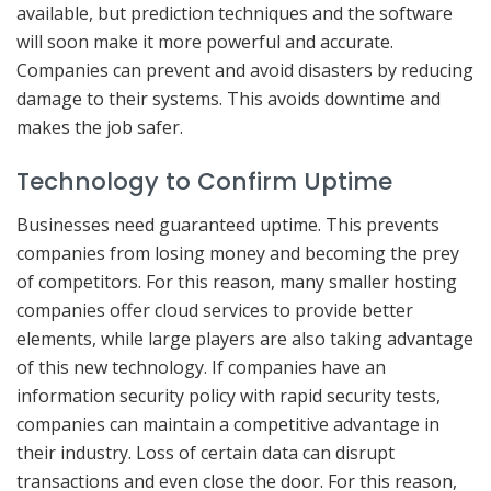
available, but prediction techniques and the software
will soon make it more powerful and accurate.
Companies can prevent and avoid disasters by reducing
damage to their systems. This avoids downtime and
makes the job safer.
Technology to Confirm Uptime
Businesses need guaranteed uptime. This prevents
companies from losing money and becoming the prey
of competitors. For this reason, many smaller hosting
companies offer cloud services to provide better
elements, while large players are also taking advantage
of this new technology. If companies have an
information security policy with rapid security tests,
companies can maintain a competitive advantage in
their industry. Loss of certain data can disrupt
transactions and even close the door. For this reason,