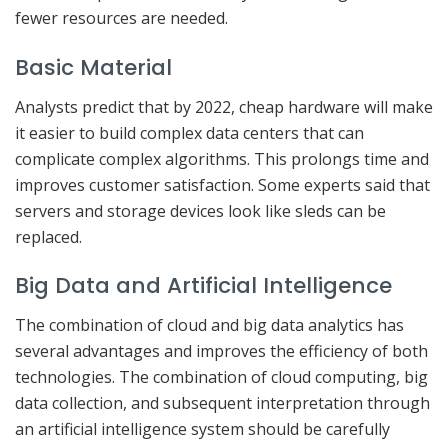
fewer resources are needed.
Basic Material
Analysts predict that by 2022, cheap hardware will make
it easier to build complex data centers that can
complicate complex algorithms. This prolongs time and
improves customer satisfaction. Some experts said that
servers and storage devices look like sleds can be
replaced.
Big Data and Artificial Intelligence
The combination of cloud and big data analytics has
several advantages and improves the efficiency of both
technologies. The combination of cloud computing, big
data collection, and subsequent interpretation through
an artificial intelligence system should be carefully