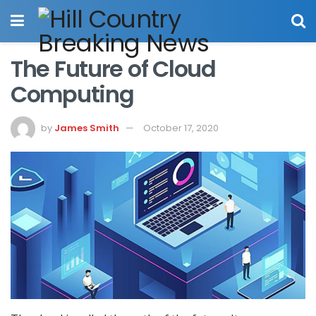
The Future of Cloud
Computing
by
James Smith
October 17, 2020