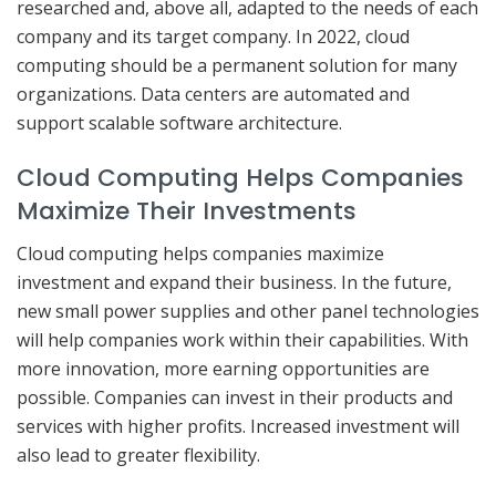
researched and, above all, adapted to the needs of each
company and its target company. In 2022, cloud
computing should be a permanent solution for many
organizations. Data centers are automated and
support scalable software architecture.
Cloud Computing Helps Companies
Maximize Their Investments
Cloud computing helps companies maximize
investment and expand their business. In the future,
new small power supplies and other panel technologies
will help companies work within their capabilities. With
more innovation, more earning opportunities are
possible. Companies can invest in their products and
services with higher profits. Increased investment will
also lead to greater flexibility.