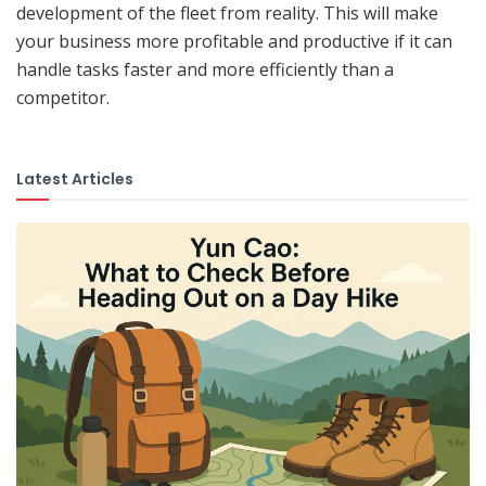
development of the fleet from reality. This will make
your business more profitable and productive if it can
handle tasks faster and more efficiently than a
competitor.
Latest Articles