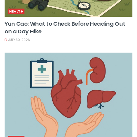
HEALTH
Yun Cao: What to Check Before Heading Out
on a Day Hike
JULY 30, 2026