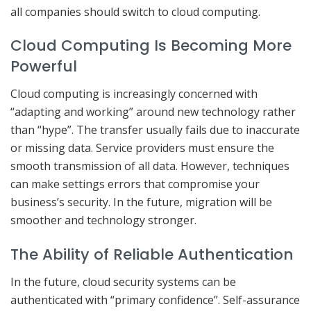
all companies should switch to cloud computing.
Cloud Computing Is Becoming More
Powerful
Cloud computing is increasingly concerned with
“adapting and working” around new technology rather
than “hype”. The transfer usually fails due to inaccurate
or missing data. Service providers must ensure the
smooth transmission of all data. However, techniques
can make settings errors that compromise your
business’s security. In the future, migration will be
smoother and technology stronger.
The Ability of Reliable Authentication
In the future, cloud security systems can be
authenticated with “primary confidence”. Self-assurance