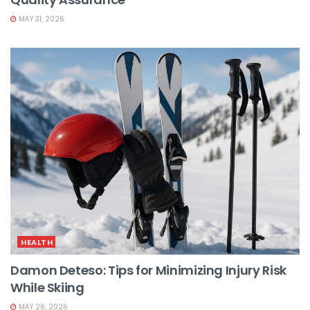
MAY 31, 2026
HEALTH
Damon Deteso: Tips for Minimizing Injury Risk
While Skiing
MAY 28, 2026