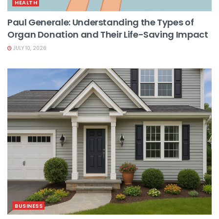
HEALTH
Paul Generale: Understanding the Types of
Organ Donation and Their Life-Saving Impact
JULY 10, 2026
BUSINESS