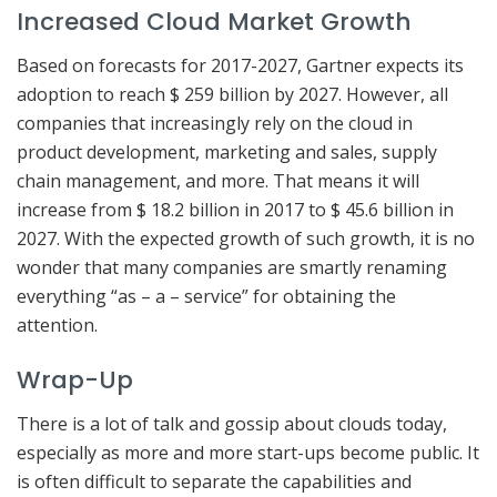
Increased Cloud Market Growth
Based on forecasts for 2017-2027, Gartner expects its
adoption to reach $ 259 billion by 2027. However, all
companies that increasingly rely on the cloud in
product development, marketing and sales, supply
chain management, and more. That means it will
increase from $ 18.2 billion in 2017 to $ 45.6 billion in
2027. With the expected growth of such growth, it is no
wonder that many companies are smartly renaming
everything “as – a – service” for obtaining the
attention.
Wrap-Up
There is a lot of talk and gossip about clouds today,
especially as more and more start-ups become public. It
is often difficult to separate the capabilities and