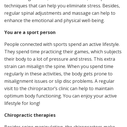
techniques that can help you eliminate stress. Besides,
regular spinal adjustments and massage can help to
enhance the emotional and physical well-being.
You are a sport person
People connected with sports spend an active lifestyle.
They spend time practicing their games, which subjects
their body to a lot of pressure and stress. This extra
strain can misalign the spine. When you spend time
regularly in these activities, the body gets prone to
misalignment issues or slip disc problems. A regular
visit to the chiropractor’s clinic can help to maintain
optimum body functioning. You can enjoy your active
lifestyle for long!
Chiropractic therapies