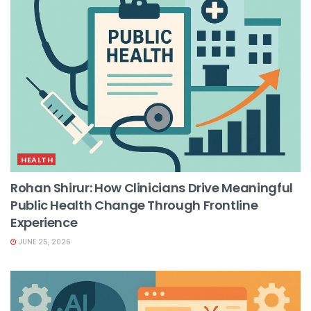
HEALTH
Rohan Shirur: How Clinicians Drive Meaningful
Public Health Change Through Frontline
Experience
JUNE 25, 2026