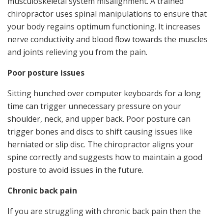
musculoskeletal system misalignment. A trained
chiropractor uses spinal manipulations to ensure that
your body regains optimum functioning. It increases
nerve conductivity and blood flow towards the muscles
and joints relieving you from the pain.
Poor posture issues
Sitting hunched over computer keyboards for a long
time can trigger unnecessary pressure on your
shoulder, neck, and upper back. Poor posture can
trigger bones and discs to shift causing issues like
herniated or slip disc. The chiropractor aligns your
spine correctly and suggests how to maintain a good
posture to avoid issues in the future.
Chronic back pain
If you are struggling with chronic back pain then the