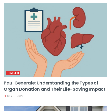
HEALTH
Paul Generale: Understanding the Types of
Organ Donation and Their Life-Saving Impact
JULY 10, 2026