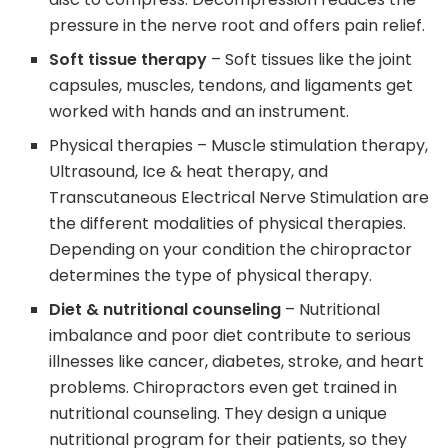
pressure in the nerve root and offers pain relief.
Soft tissue therapy
– Soft tissues like the joint
capsules, muscles, tendons, and ligaments get
worked with hands and an instrument.
Physical therapies – Muscle stimulation therapy,
Ultrasound, Ice & heat therapy, and
Transcutaneous Electrical Nerve Stimulation are
the different modalities of physical therapies.
Depending on your condition the chiropractor
determines the type of physical therapy.
Diet & nutritional counseling
– Nutritional
imbalance and poor diet contribute to serious
illnesses like cancer, diabetes, stroke, and heart
problems. Chiropractors even get trained in
nutritional counseling. They design a unique
nutritional program for their patients, so they