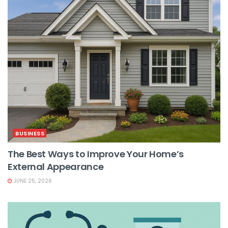
BUSINESS
The Best Ways to Improve Your Home’s
External Appearance
JUNE 25, 2026