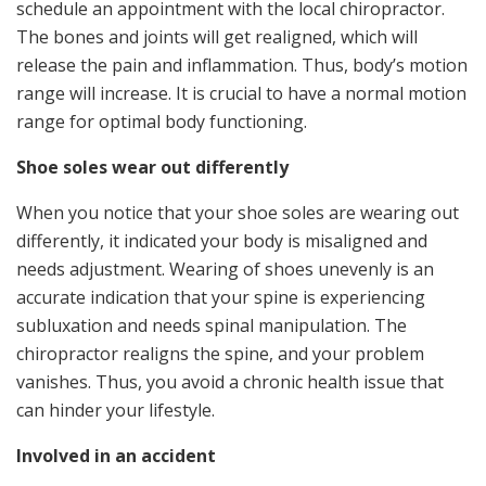
schedule an appointment with the local chiropractor.
The bones and joints will get realigned, which will
release the pain and inflammation. Thus, body’s motion
range will increase. It is crucial to have a normal motion
range for optimal body functioning.
Shoe soles wear out differently
When you notice that your shoe soles are wearing out
differently, it indicated your body is misaligned and
needs adjustment. Wearing of shoes unevenly is an
accurate indication that your spine is experiencing
subluxation and needs spinal manipulation. The
chiropractor realigns the spine, and your problem
vanishes. Thus, you avoid a chronic health issue that
can hinder your lifestyle.
Involved in an accident