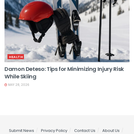
HEALTH
Damon Deteso: Tips for Minimizing Injury Risk
While Skiing
MAY 28, 2026
Submit News
Privacy Policy
Contact Us
About Us