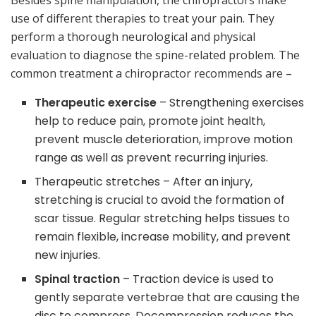
Besides spine manipulation, the chiropractors make
use of different therapies to treat your pain. They
perform a thorough neurological and physical
evaluation to diagnose the spine-related problem. The
common treatment a chiropractor recommends are –
Therapeutic exercise
– Strengthening exercises
help to reduce pain, promote joint health,
prevent muscle deterioration, improve motion
range as well as prevent recurring injuries.
Therapeutic stretches – After an injury,
stretching is crucial to avoid the formation of
scar tissue. Regular stretching helps tissues to
remain flexible, increase mobility, and prevent
new injuries.
Spinal traction
– Traction device is used to
gently separate vertebrae that are causing the
disc to compress. Decompression reduces the