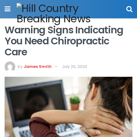
Warning Signs Indicating
You Need Chiropractic
Care
by
James Smith
July 20, 2020