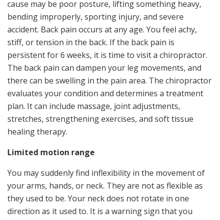
cause may be poor posture, lifting something heavy,
bending improperly, sporting injury, and severe
accident. Back pain occurs at any age. You feel achy,
stiff, or tension in the back. If the back pain is
persistent for 6 weeks, it is time to visit a chiropractor.
The back pain can dampen your leg movements, and
there can be swelling in the pain area. The chiropractor
evaluates your condition and determines a treatment
plan. It can include massage, joint adjustments,
stretches, strengthening exercises, and soft tissue
healing therapy.
Limited motion range
You may suddenly find inflexibility in the movement of
your arms, hands, or neck. They are not as flexible as
they used to be. Your neck does not rotate in one
direction as it used to. It is a warning sign that you