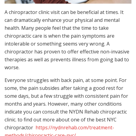
A chiropractor clinic visit can be beneficial at times. It
can dramatically enhance your physical and mental
health. Many people feel that the time to take
chiropractic care is when the pain symptoms are
intolerable or something seems very wrong. A
chiropractor has proven to offer effective non-invasive
therapies as well as prevents illness from going bad to
worse.
Everyone struggles with back pain, at some point. For
some, the pain subsides after taking a good rest for
some days, but a few struggle with consistent pain for
months and years. However, many other conditions
indicate you can consult the NYDN Rehab chiropractic
clinic. to find out more about one of the best NYC
chiropractor
https://nydnrehab.com/treatment-
methods/chiropractic-care-nyc/