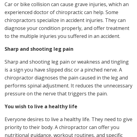
Car or bike collision can cause grave injuries, which an
experienced doctor of chiropractic can help. Some
chiropractors specialize in accident injuries. They can
diagnose your condition properly, and offer treatment
to the multiple injuries you suffered in an accident.
Sharp and shooting leg pain
Sharp and shooting leg pain or weakness and tingling
is a sign you have slipped disc or a pinched nerve. A
chiropractor diagnoses the pain caused in the leg and
performs spinal adjustment. It reduces the unnecessary
pressure on the nerve that triggers the pain.
You wish to live a healthy life
Everyone desires to live a healthy life. They need to give
priority to their body. A chiropractor can offer you
nutritional guidance, workout routines, and specific