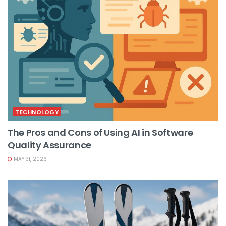
TECHNOLOGY
The Pros and Cons of Using AI in Software
Quality Assurance
MAY 31, 2026