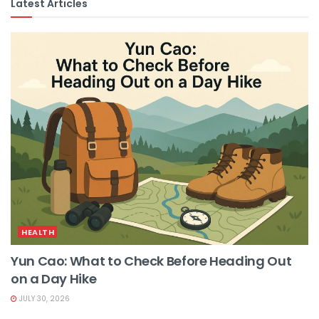
Latest Articles
HEALTH
Yun Cao: What to Check Before Heading Out
on a Day Hike
JULY 30, 2026