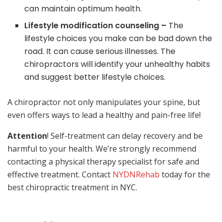
can maintain optimum health.
Lifestyle modification counseling –
The
lifestyle choices you make can be bad down the
road. It can cause serious illnesses. The
chiropractors will identify your unhealthy habits
and suggest better lifestyle choices.
A chiropractor not only manipulates your spine, but
even offers ways to lead a healthy and pain-free life!
Attention
! Self-treatment can delay recovery and be
harmful to your health. We’re strongly recommend
contacting a physical therapy specialist for safe and
effective treatment. Contact
NYDNRehab
today for the
best chiropractic treatment in NYC.