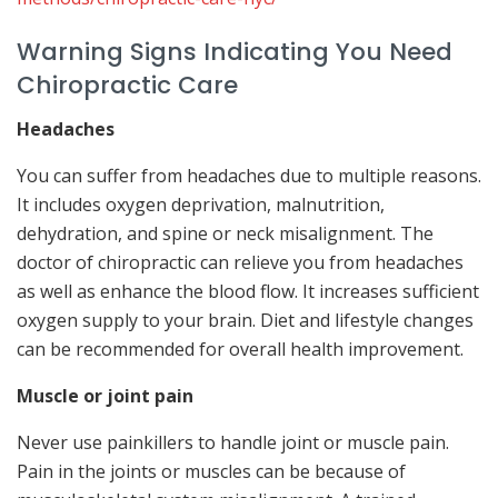
Warning Signs Indicating You Need
Chiropractic Care
Headaches
You can suffer from headaches due to multiple reasons.
It includes oxygen deprivation, malnutrition,
dehydration, and spine or neck misalignment. The
doctor of chiropractic can relieve you from headaches
as well as enhance the blood flow. It increases sufficient
oxygen supply to your brain. Diet and lifestyle changes
can be recommended for overall health improvement.
Muscle or joint pain
Never use painkillers to handle joint or muscle pain.
Pain in the joints or muscles can be because of