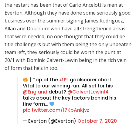
the restart has been that of Carlo Ancelotti’s men at
Everton. Although they have done some seriously good
business over the summer signing James Rodriguez,
Allan and Doucoure who have all strengthened areas
that were needed, no one thought that they could be
title challengers but with them being the only unbeaten
team left, they seriously could be worth the punt at
20/1 with Dominic Calvert-Lewin being in the rich vein
of form that he’s in too.
| Top of the
#PL
goalscorer chart.
Vital to our winning run. All set for his
@England
debut?
@CalvertLewin14
talks about the key factors behind his
fine form…
pic.twitter.com/17KbAnkjvz
— Everton (@Everton)
October 7, 2020