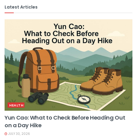
Latest Articles
HEALTH
Yun Cao: What to Check Before Heading Out
on a Day Hike
JULY 30, 2026