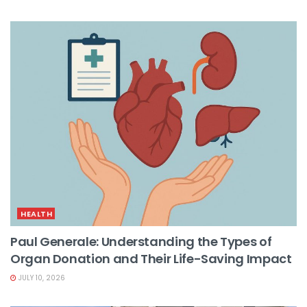
HEALTH
Paul Generale: Understanding the Types of
Organ Donation and Their Life-Saving Impact
JULY 10, 2026