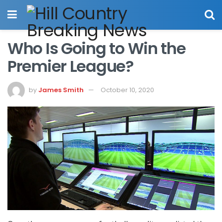
Who Is Going to Win the
Premier League?
by
James Smith
October 10, 2020