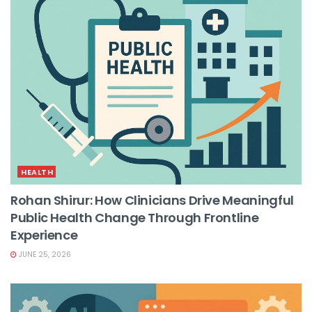
HEALTH
Rohan Shirur: How Clinicians Drive Meaningful
Public Health Change Through Frontline
Experience
JUNE 25, 2026