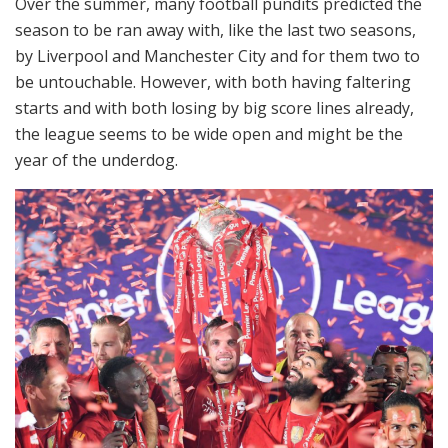
Over the summer, many football pundits predicted the
season to be ran away with, like the last two seasons,
by Liverpool and Manchester City and for them two to
be untouchable. However, with both having faltering
starts and with both losing by big score lines already,
the league seems to be wide open and might be the
year of the underdog.