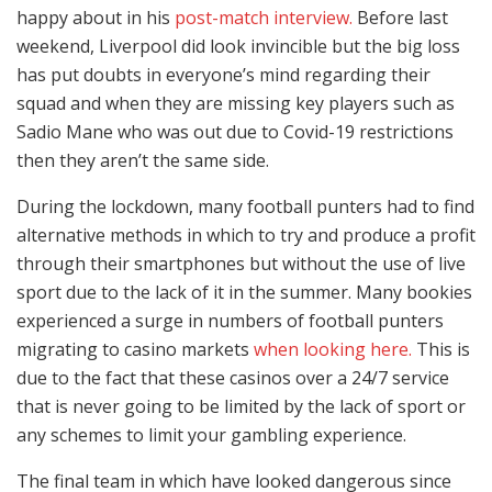
happy about in his
post-match interview.
Before last
weekend, Liverpool did look invincible but the big loss
has put doubts in everyone’s mind regarding their
squad and when they are missing key players such as
Sadio Mane who was out due to Covid-19 restrictions
then they aren’t the same side.
During the lockdown, many football punters had to find
alternative methods in which to try and produce a profit
through their smartphones but without the use of live
sport due to the lack of it in the summer. Many bookies
experienced a surge in numbers of football punters
migrating to casino markets
when looking here.
This is
due to the fact that these casinos over a 24/7 service
that is never going to be limited by the lack of sport or
any schemes to limit your gambling experience.
The final team in which have looked dangerous since