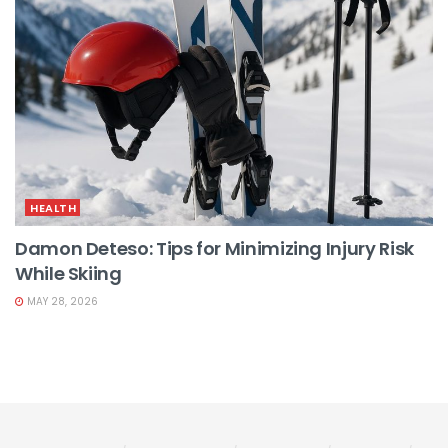
HEALTH
Damon Deteso: Tips for Minimizing Injury Risk
While Skiing
MAY 28, 2026