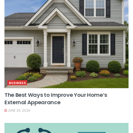
BUSINESS
The Best Ways to Improve Your Home’s
External Appearance
JUNE 25, 2026