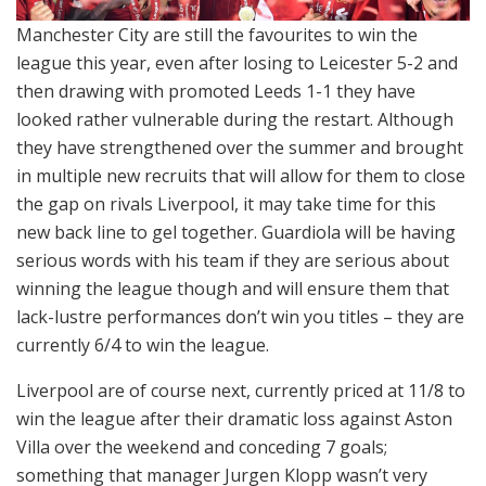
Manchester City are still the favourites to win the
league this year, even after losing to Leicester 5-2 and
then drawing with promoted Leeds 1-1 they have
looked rather vulnerable during the restart. Although
they have strengthened over the summer and brought
in multiple new recruits that will allow for them to close
the gap on rivals Liverpool, it may take time for this
new back line to gel together. Guardiola will be having
serious words with his team if they are serious about
winning the league though and will ensure them that
lack-lustre performances don’t win you titles – they are
currently 6/4 to win the league.
Liverpool are of course next, currently priced at 11/8 to
win the league after their dramatic loss against Aston
Villa over the weekend and conceding 7 goals;
something that manager Jurgen Klopp wasn’t very