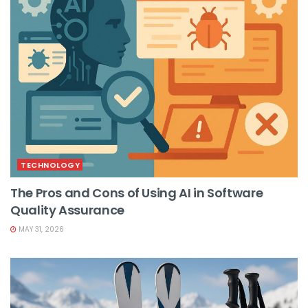
TECHNOLOGY
The Pros and Cons of Using AI in Software
Quality Assurance
MAY 31, 2026