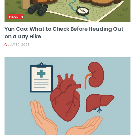
HEALTH
Yun Cao: What to Check Before Heading Out
on a Day Hike
JULY 30, 2026