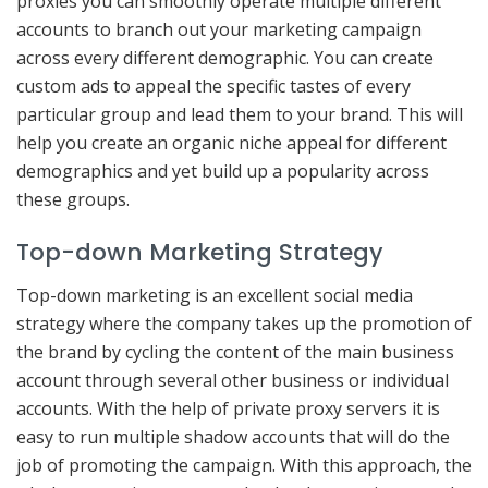
proxies you can smoothly operate multiple different
accounts to branch out your marketing campaign
across every different demographic. You can create
custom ads to appeal the specific tastes of every
particular group and lead them to your brand. This will
help you create an organic niche appeal for different
demographics and yet build up a popularity across
these groups.
Top-down Marketing Strategy
Top-down marketing is an excellent social media
strategy where the company takes up the promotion of
the brand by cycling the content of the main business
account through several other business or individual
accounts. With the help of private proxy servers it is
easy to run multiple shadow accounts that will do the
job of promoting the campaign. With this approach, the