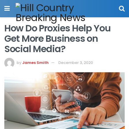
How Do Proxies Help You
Get More Business on
Social Media?
by
James Smith
December 3, 2020