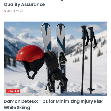
Quality Assurance
MAY 31, 2026
HEALTH
Damon Deteso: Tips for Minimizing Injury Risk
While Skiing