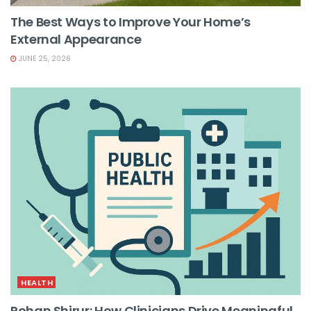
The Best Ways to Improve Your Home’s
External Appearance
JUNE 25, 2026
HEALTH
Rohan Shirur: How Clinicians Drive Meaningful