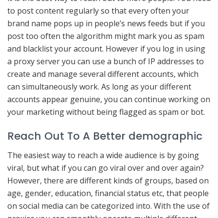
to post content regularly so that every often your
brand name pops up in people’s news feeds but if you
post too often the algorithm might mark you as spam
and blacklist your account. However if you log in using
a proxy server you can use a bunch of IP addresses to
create and manage several different accounts, which
can simultaneously work. As long as your different
accounts appear genuine, you can continue working on
your marketing without being flagged as spam or bot.
Reach Out To A Better demographic
The easiest way to reach a wide audience is by going
viral, but what if you can go viral over and over again?
However, there are different kinds of groups, based on
age, gender, education, financial status etc, that people
on social media can be categorized into. With the use of