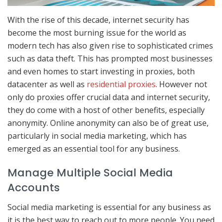
With the rise of this decade, internet security has
become the most burning issue for the world as
modern tech has also given rise to sophisticated crimes
such as data theft. This has prompted most businesses
and even homes to start investing in proxies, both
datacenter as well as
residential proxies
. However not
only do proxies offer crucial data and internet security,
they do come with a host of other benefits, especially
anonymity. Online anonymity can also be of great use,
particularly in social media marketing, which has
emerged as an essential tool for any business.
Manage Multiple Social Media
Accounts
Social media marketing is essential for any business as
it is the best way to reach out to more people. You need