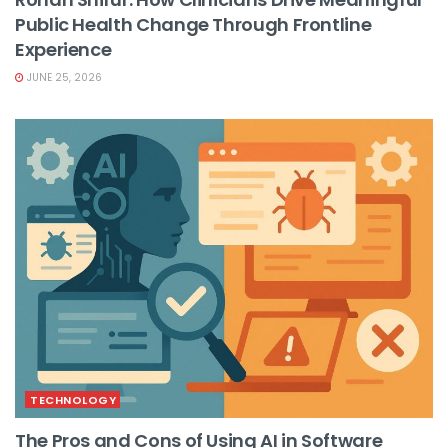
Public Health Change Through Frontline
Experience
JUNE 25, 2026
TECHNOLOGY
The Pros and Cons of Using AI in Software