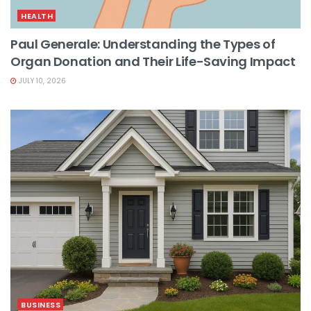
HEALTH
Paul Generale: Understanding the Types of
Organ Donation and Their Life-Saving Impact
JULY 10, 2026
BUSINESS