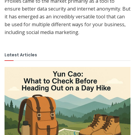
Proxies came to the market primarily as a tool to
ensure better data security and internet anonymity. But
it has emerged as an incredibly versatile tool that can
be used for multiple different ways for your business,
including social media marketing.
Latest Articles