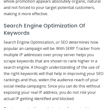
whole promotion appears absolutely organic, natural
and not forced to your target potential customers,
making it more effective.
Search Engine Optimization Of
Keywords
Search Engine Optimization, or SEO determines how
popular an campaign will be. With SERP Tracker from
multiple IP addresses over proxy server helps you
scrape keywords that are shown to rank higher in a
search engine. A though understanding of the use of
the right keywords will that help in improving your SEO
rankings and thus, widen the audience reach of your
social media campaigns. Since you can do this without
exposing your real IP address, you do not risk your
actual IP getting identified and blocked.