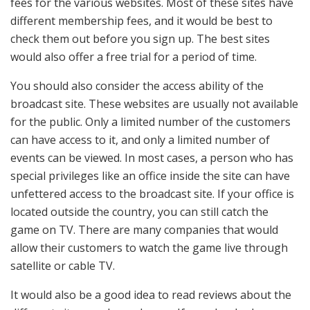
fees for the various websites. Most of these sites have
different membership fees, and it would be best to
check them out before you sign up. The best sites
would also offer a free trial for a period of time.
You should also consider the access ability of the
broadcast site. These websites are usually not available
for the public. Only a limited number of the customers
can have access to it, and only a limited number of
events can be viewed. In most cases, a person who has
special privileges like an office inside the site can have
unfettered access to the broadcast site. If your office is
located outside the country, you can still catch the
game on TV. There are many companies that would
allow their customers to watch the game live through
satellite or cable TV.
It would also be a good idea to read reviews about the