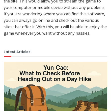
the site. This would allow you to stream the game to
your computer or mobile device without any problems.
If you are wondering where you can find this software,
you can always go online and check out the various
sites that offer it. With this, you will be able to enjoy the
game whenever you want without any hassles.
Latest Articles