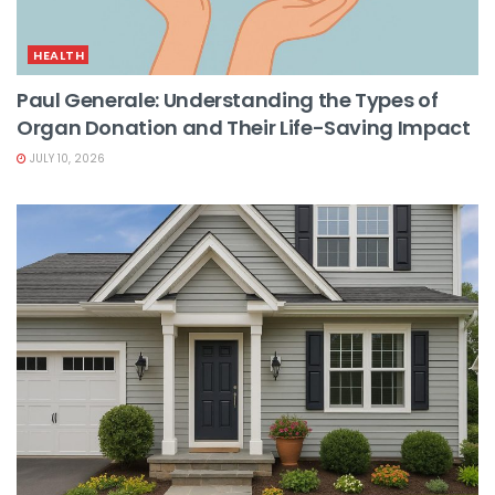
HEALTH
Paul Generale: Understanding the Types of
Organ Donation and Their Life-Saving Impact
JULY 10, 2026