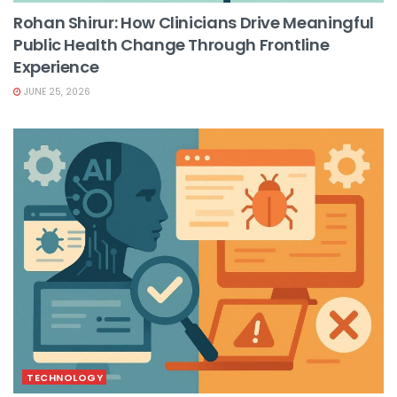
Rohan Shirur: How Clinicians Drive Meaningful
Public Health Change Through Frontline
Experience
JUNE 25, 2026
TECHNOLOGY