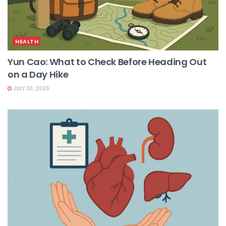
HEALTH
Yun Cao: What to Check Before Heading Out
on a Day Hike
JULY 30, 2026