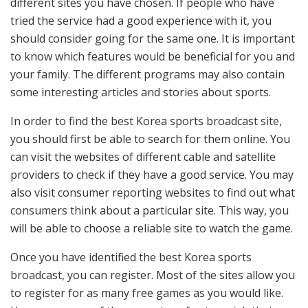
different sites you have chosen. If people who have
tried the service had a good experience with it, you
should consider going for the same one. It is important
to know which features would be beneficial for you and
your family. The different programs may also contain
some interesting articles and stories about sports.
In order to find the best Korea sports broadcast site,
you should first be able to search for them online. You
can visit the websites of different cable and satellite
providers to check if they have a good service. You may
also visit consumer reporting websites to find out what
consumers think about a particular site. This way, you
will be able to choose a reliable site to watch the game.
Once you have identified the best Korea sports
broadcast, you can register. Most of the sites allow you
to register for as many free games as you would like.