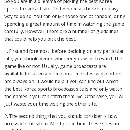
So you are in a dilemma of picking the best Korea
sports broadcast site. To be honest, there is no easy
way to do so. You can only choose one at random, or by
spending a great amount of time in watching the game
carefully. However, there are a number of guidelines
that could help you pick the best.
1. First and foremost, before deciding on any particular
site, you should decide whether you want to watch the
game live or not. Usually, game broadcasts are
available for a certain time on some sites, while others
are always on. It would help if you can find out which
the best Korea sports broadcast site is and only watch
the games if you can catch them live. Otherwise, you will
just waste your time visiting the other site.
2. The second thing that you should consider is how
accessible the site is. Most of the time, these sites are