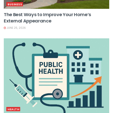
BUSINESS
The Best Ways to Improve Your Home’s
External Appearance
JUNE 25, 2026
HEALTH