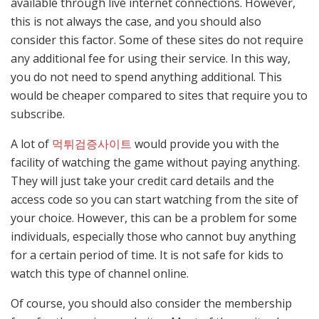
available through live internet connections. However,
this is not always the case, and you should also
consider this factor. Some of these sites do not require
any additional fee for using their service. In this way,
you do not need to spend anything additional. This
would be cheaper compared to sites that require you to
subscribe.
A lot of
먹튀검증사이트
would provide you with the
facility of watching the game without paying anything.
They will just take your credit card details and the
access code so you can start watching from the site of
your choice. However, this can be a problem for some
individuals, especially those who cannot buy anything
for a certain period of time. It is not safe for kids to
watch this type of channel online.
Of course, you should also consider the membership