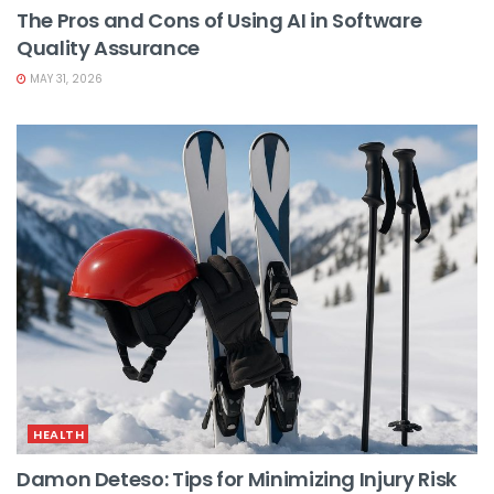
The Pros and Cons of Using AI in Software
Quality Assurance
MAY 31, 2026
HEALTH
Damon Deteso: Tips for Minimizing Injury Risk