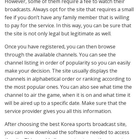
However, some of them require a fee to watch their
broadcasts. Always opt for the site that requires a small
fee if you don’t have any family member that is willing
to pay for the service. In this way, you can be sure that
the site is not only legal but legitimate as well.
Once you have registered, you can then browse
through the available channels. You can see the
channel listing in order of popularity so you can easily
make your decision. The site usually displays the
channels in alphabetical order or ranking according to
the most popular ones. You can also see what time the
channel to air the game, when it is on and what time it
will be aired up to a specific date. Make sure that the
service provider gives you all this information.
After choosing the best Korea sports broadcast site,
you can now download the software needed to access