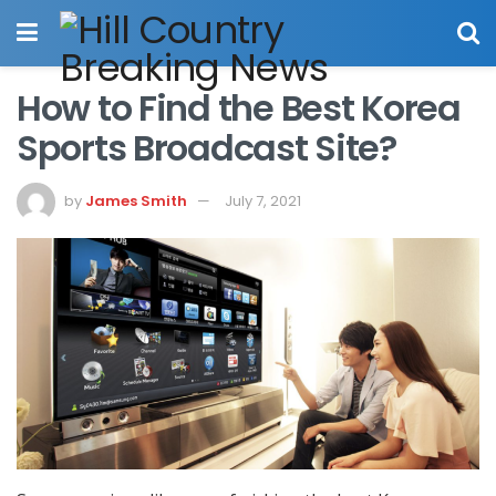
How to Find the Best Korea
Sports Broadcast Site?
by
James Smith
July 7, 2021