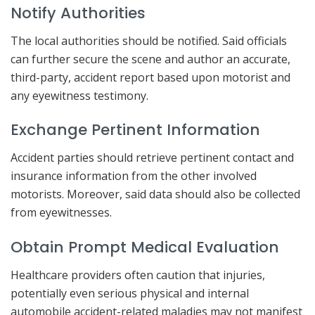
Notify Authorities
The local authorities should be notified. Said officials
can further secure the scene and author an accurate,
third-party, accident report based upon motorist and
any eyewitness testimony.
Exchange Pertinent Information
Accident parties should retrieve pertinent contact and
insurance information from the other involved
motorists. Moreover, said data should also be collected
from eyewitnesses.
Obtain Prompt Medical Evaluation
Healthcare providers often caution that injuries,
potentially even serious physical and internal
automobile accident-related maladies may not manifest