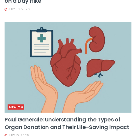
on a Day Hike
JULY 30, 2026
HEALTH
Paul Generale: Understanding the Types of
Organ Donation and Their Life-Saving Impact
JULY 10, 2026