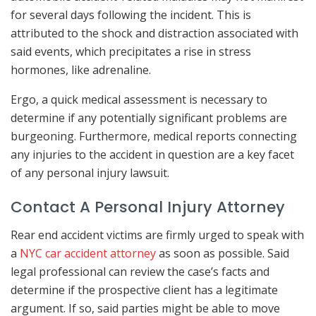
for several days following the incident. This is
attributed to the shock and distraction associated with
said events, which precipitates a rise in stress
hormones, like adrenaline.
Ergo, a quick medical assessment is necessary to
determine if any potentially significant problems are
burgeoning. Furthermore, medical reports connecting
any injuries to the accident in question are a key facet
of any personal injury lawsuit.
Contact A Personal Injury Attorney
Rear end accident victims are firmly urged to speak with
a
NYC car accident attorney
as soon as possible. Said
legal professional can review the case’s facts and
determine if the prospective client has a legitimate
argument. If so, said parties might be able to move