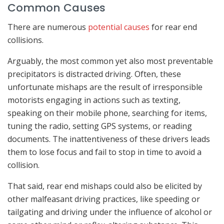
Common Causes
There are numerous
potential causes
for rear end
collisions.
Arguably, the most common yet also most preventable
precipitators is distracted driving. Often, these
unfortunate mishaps are the result of irresponsible
motorists engaging in actions such as texting,
speaking on their mobile phone, searching for items,
tuning the radio, setting GPS systems, or reading
documents. The inattentiveness of these drivers leads
them to lose focus and fail to stop in time to avoid a
collision.
That said, rear end mishaps could also be elicited by
other malfeasant driving practices, like speeding or
tailgating and driving under the influence of alcohol or