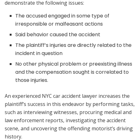
demonstrate the following issues:
The accused engaged in some type of
irresponsible or malfeasant actions
Said behavior caused the accident
The plaintiff’s injuries are directly related to the
incident in question
No other physical problem or preexisting illness
and the compensation sought is correlated to
those injuries.
An experienced NYC car accident lawyer increases the
plaintiff’s success in this endeavor by performing tasks,
such as interviewing witnesses, procuring medical and
law enforcement reports, investigating the accident
scene, and uncovering the offending motorist’s driving
history.