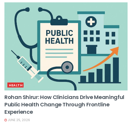
HEALTH
Rohan Shirur: How Clinicians Drive Meaningful
Public Health Change Through Frontline
Experience
JUNE 25, 2026