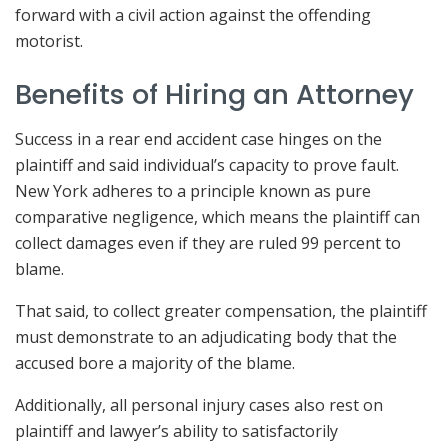
forward with a civil action against the offending
motorist.
Benefits of Hiring an Attorney
Success in a rear end accident case hinges on the
plaintiff and said individual’s capacity to prove fault.
New York adheres to a principle known as pure
comparative negligence, which means the plaintiff can
collect damages even if they are ruled 99 percent to
blame.
That said, to collect greater compensation, the plaintiff
must demonstrate to an adjudicating body that the
accused bore a majority of the blame.
Additionally, all personal injury cases also rest on
plaintiff and lawyer’s ability to satisfactorily