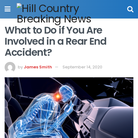
What to Do if You Are
Involved in a Rear End
Accident?
by
James Smith
September 14, 2020