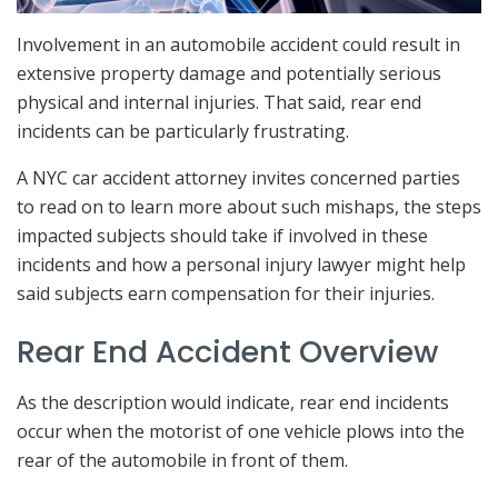
Involvement in an automobile accident could result in
extensive property damage and potentially serious
physical and internal injuries. That said, rear end
incidents can be particularly frustrating.
A NYC car accident attorney invites concerned parties
to read on to learn more about such mishaps, the steps
impacted subjects should take if involved in these
incidents and how a personal injury lawyer might help
said subjects earn compensation for their injuries.
Rear End Accident Overview
As the description would indicate, rear end incidents
occur when the motorist of one vehicle plows into the
rear of the automobile in front of them.