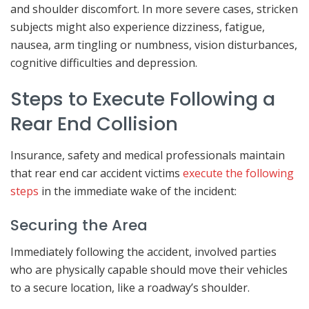
and shoulder discomfort. In more severe cases, stricken
subjects might also experience dizziness, fatigue,
nausea, arm tingling or numbness, vision disturbances,
cognitive difficulties and depression.
Steps to Execute Following a
Rear End Collision
Insurance, safety and medical professionals maintain
that rear end car accident victims
execute the following
steps
in the immediate wake of the incident:
Securing the Area
Immediately following the accident, involved parties
who are physically capable should move their vehicles
to a secure location, like a roadway’s shoulder.