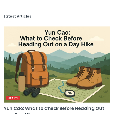
Latest Articles
HEALTH
Yun Cao: What to Check Before Heading Out