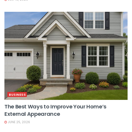
BUSINESS
The Best Ways to Improve Your Home’s
External Appearance
JUNE 25, 2026