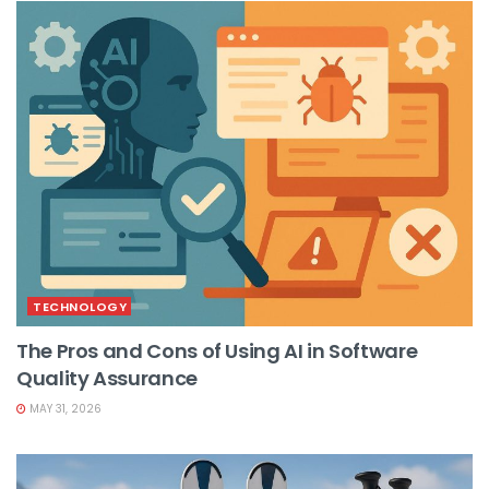
TECHNOLOGY
The Pros and Cons of Using AI in Software
Quality Assurance
MAY 31, 2026