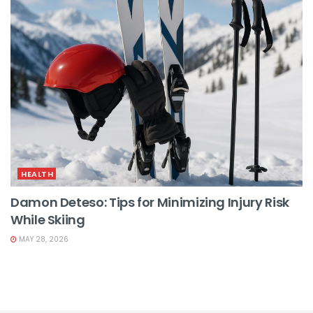
HEALTH
Damon Deteso: Tips for Minimizing Injury Risk
While Skiing
MAY 28, 2026