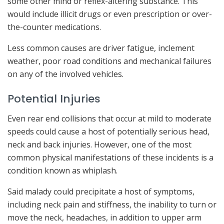
some other mind or reflex-altering substance. This
would include illicit drugs or even prescription or over-
the-counter medications.
Less common causes are driver fatigue, inclement
weather, poor road conditions and mechanical failures
on any of the involved vehicles.
Potential Injuries
Even rear end collisions that occur at mild to moderate
speeds could cause a host of potentially serious head,
neck and back injuries. However, one of the most
common physical manifestations of these incidents is a
condition known as whiplash.
Said malady could precipitate a host of symptoms,
including neck pain and stiffness, the inability to turn or
move the neck, headaches, in addition to upper arm